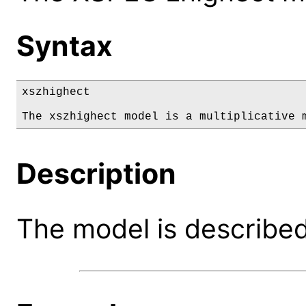
Syntax
xszhighect

The xszhighect model is a multiplicative 
Description
The model is described 