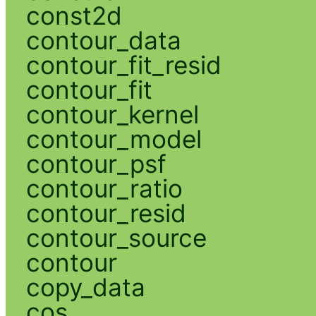
const2d
contour_data
contour_fit_resid
contour_fit
contour_kernel
contour_model
contour_psf
contour_ratio
contour_resid
contour_source
contour
copy_data
cos