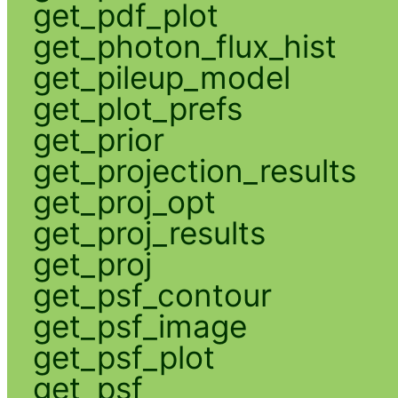
get_pdf_plot
get_photon_flux_hist
get_pileup_model
get_plot_prefs
get_prior
get_projection_results
get_proj_opt
get_proj_results
get_proj
get_psf_contour
get_psf_image
get_psf_plot
get_psf