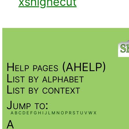
xshighecut
Help pages (AHELP)
List by alphabet
List by context
Jump to:
A
B
C
D
E
F
G
H
I
J
L
M
N
O
P
R
S
T
U
V
W
X
A