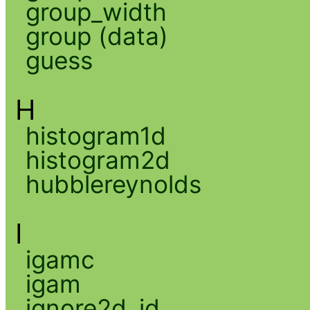
group_width
group (data)
guess
H
histogram1d
histogram2d
hubblereynolds
I
igamc
igam
ignore2d_id