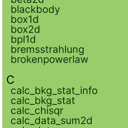
blackbody
box1d
box2d
bpl1d
bremsstrahlung
brokenpowerlaw
C
calc_bkg_stat_info
calc_bkg_stat
calc_chisqr
calc_data_sum2d