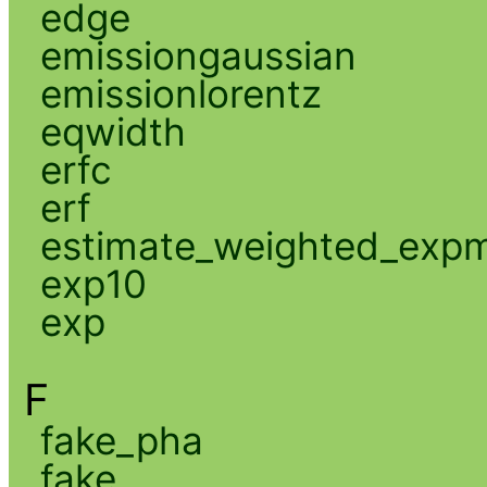
edge
emissiongaussian
emissionlorentz
eqwidth
erfc
erf
estimate_weighted_exp
exp10
exp
F
fake_pha
fake