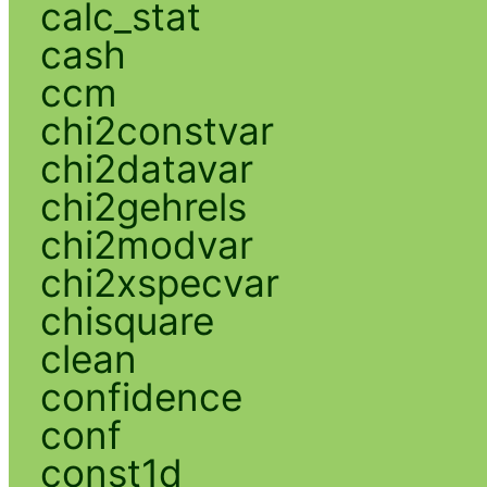
calc_stat
cash
ccm
chi2constvar
chi2datavar
chi2gehrels
chi2modvar
chi2xspecvar
chisquare
clean
confidence
conf
const1d