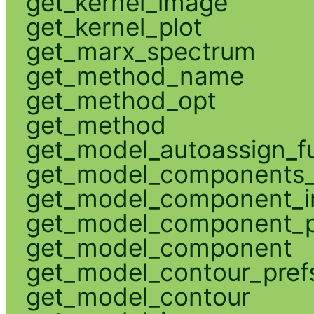
get_kernel_image
get_kernel_plot
get_marx_spectrum
get_method_name
get_method_opt
get_method
get_model_autoassign_f
get_model_components_
get_model_component_
get_model_component_p
get_model_component
get_model_contour_pref
get_model_contour