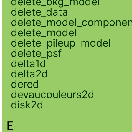
delete_bkg_model
delete_data
delete_model_componen
delete_model
delete_pileup_model
delete_psf
delta1d
delta2d
dered
devaucouleurs2d
disk2d
E