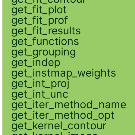
get_fit_plot
get_fit_prof
get_fit_results
get_functions
get_grouping
get_indep
get_instmap_weights
get_int_proj
get_int_unc
get_iter_method_name
get_iter_method_opt
get_kernel_contour