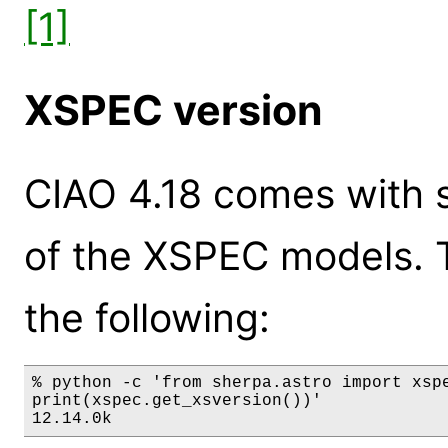
[1]
XSPEC version
CIAO 4.18 comes with s
of the XSPEC models. 
the following:
% python -c 'from sherpa.astro import xspe
print(xspec.get_xsversion())'

12.14.0k