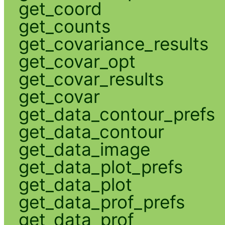
get_coord
get_counts
get_covariance_results
get_covar_opt
get_covar_results
get_covar
get_data_contour_prefs
get_data_contour
get_data_image
get_data_plot_prefs
get_data_plot
get_data_prof_prefs
get_data_prof