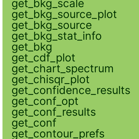
get_bkg_scale
get_bkg_source_plot
get_bkg_source
get_bkg_stat_info
get_bkg
get_cdf_plot
get_chart_spectrum
get_chisqr_plot
get_confidence_results
get_conf_opt
get_conf_results
get_conf
get_contour_prefs