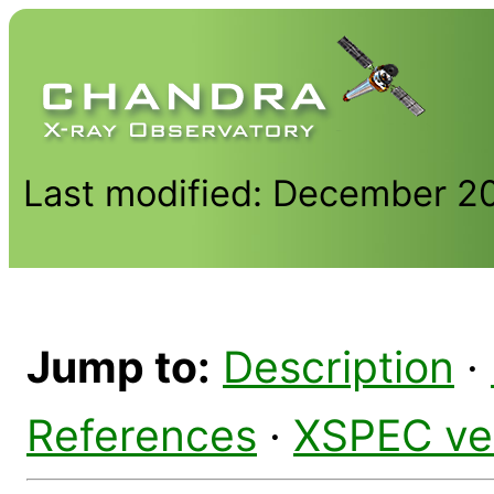
Last modified: December 2
Jump to:
Description
·
References
·
XSPEC ve