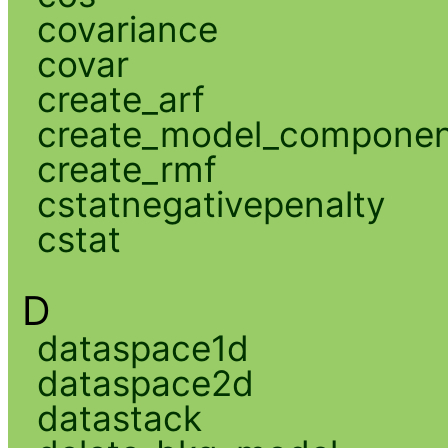
covariance
covar
create_arf
create_model_compone
create_rmf
cstatnegativepenalty
cstat
D
dataspace1d
dataspace2d
datastack