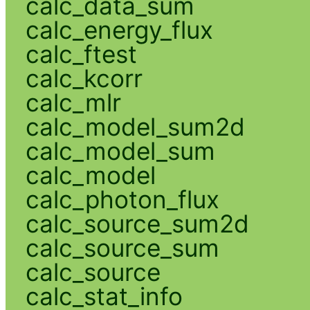
calc_data_sum
calc_energy_flux
calc_ftest
calc_kcorr
calc_mlr
calc_model_sum2d
calc_model_sum
calc_model
calc_photon_flux
calc_source_sum2d
calc_source_sum
calc_source
calc_stat_info