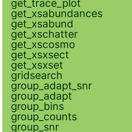
get_trace_plot
get_xsabundances
get_xsabund
get_xschatter
get_xscosmo
get_xsxsect
get_xsxset
gridsearch
group_adapt_snr
group_adapt
group_bins
group_counts
group_snr