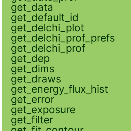
get_data
get_default_id
get_delchi_plot
get_delchi_prof_prefs
get_delchi_prof
get_dep
get_dims
get_draws
get_energy_flux_hist
get_error
get_exposure
get_filter
get_fit_contour