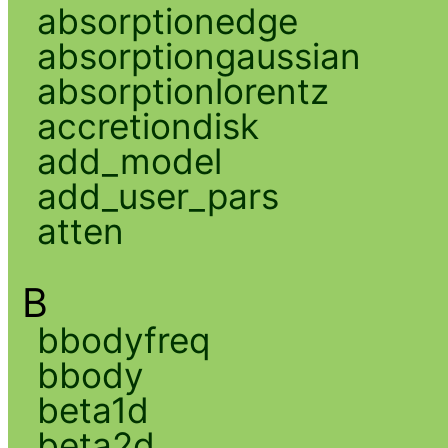
absorptionedge
absorptiongaussian
absorptionlorentz
accretiondisk
add_model
add_user_pars
atten
B
bbodyfreq
bbody
beta1d
beta2d