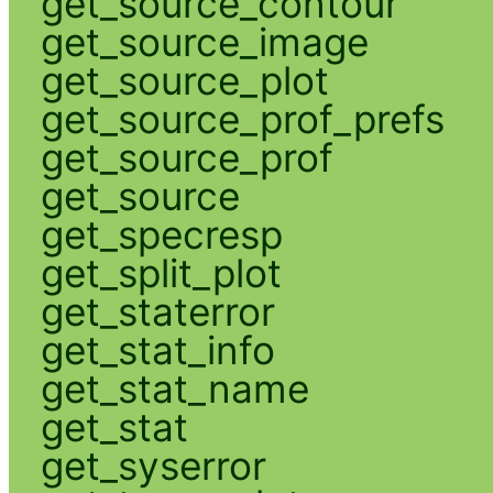
get_source_contour
get_source_image
get_source_plot
get_source_prof_prefs
get_source_prof
get_source
get_specresp
get_split_plot
get_staterror
get_stat_info
get_stat_name
get_stat
get_syserror