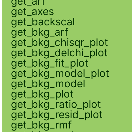
get_arf
get_axes
get_backscal
get_bkg_arf
get_bkg_chisqr_plot
get_bkg_delchi_plot
get_bkg_fit_plot
get_bkg_model_plot
get_bkg_model
get_bkg_plot
get_bkg_ratio_plot
get_bkg_resid_plot
get_bkg_rmf