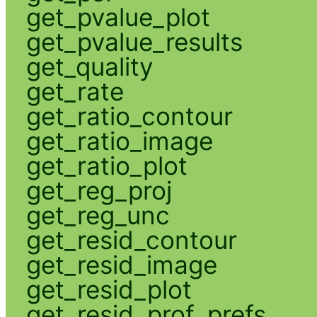
get_pvalue_plot
get_pvalue_results
get_quality
get_rate
get_ratio_contour
get_ratio_image
get_ratio_plot
get_reg_proj
get_reg_unc
get_resid_contour
get_resid_image
get_resid_plot
get_resid_prof_prefs