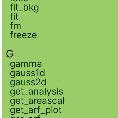
fit_bkg
fit
fm
freeze
G
gamma
gauss1d
gauss2d
get_analysis
get_areascal
get_arf_plot