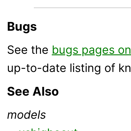
Bugs
See the
bugs pages on
up-to-date listing of 
See Also
models