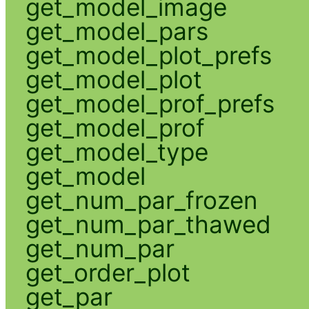
get_model_image
get_model_pars
get_model_plot_prefs
get_model_plot
get_model_prof_prefs
get_model_prof
get_model_type
get_model
get_num_par_frozen
get_num_par_thawed
get_num_par
get_order_plot
get_par