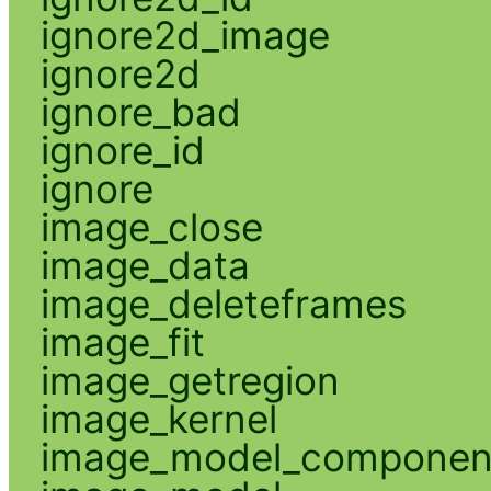
ignore2d_image
ignore2d
ignore_bad
ignore_id
ignore
image_close
image_data
image_deleteframes
image_fit
image_getregion
image_kernel
image_model_componen