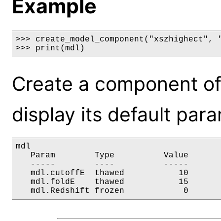
Example
>>> create_model_component("xszhighect", "
>>> print(mdl)
Create a component of
display its default par
mdl

   Param        Type          Value       
   -----        ----          -----       
   mdl.cutoffE  thawed           10       
   mdl.foldE    thawed           15       
   mdl.Redshift frozen            0      