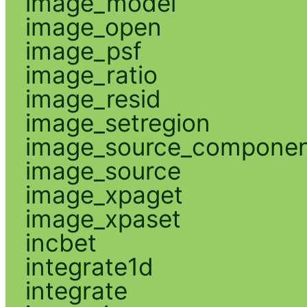
image_model
image_open
image_psf
image_ratio
image_resid
image_setregion
image_source_compone
image_source
image_xpaget
image_xpaset
incbet
integrate1d
integrate