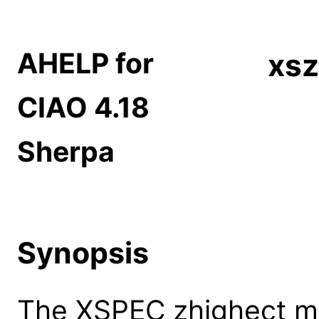
AHELP for
xsz
CIAO 4.18
Sherpa
Synopsis
The XSPEC zhighect mo