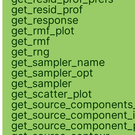
get_resid_prof
get_response
get_rmf_plot
get_rmf
get_rng
get_sampler_name
get_sampler_opt
get_sampler
get_scatter_plot
get_source_components_
get_source_component_
get_source_component_p