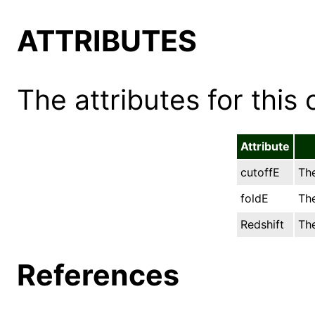
ATTRIBUTES
The attributes for this 
Attribute
cutoffE
The
foldE
The
Redshift
The
References