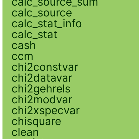
calc_source_sum
calc_source
calc_stat_info
calc_stat
cash
ccm
chi2constvar
chi2datavar
chi2gehrels
chi2modvar
chi2xspecvar
chisquare
clean