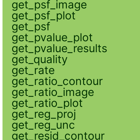
get_psf_image
get_psf_plot
get_psf
get_pvalue_plot
get_pvalue_results
get_quality
get_rate
get_ratio_contour
get_ratio_image
get_ratio_plot
get_reg_proj
get_reg_unc
get_resid_contour