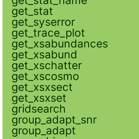
get_stat
get_syserror
get_trace_plot
get_xsabundances
get_xsabund
get_xschatter
get_xscosmo
get_xsxsect
get_xsxset
gridsearch
group_adapt_snr
group_adapt