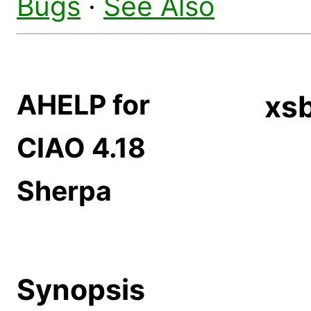
Bugs
·
See Also
AHELP for
xs
CIAO 4.18
Sherpa
Synopsis