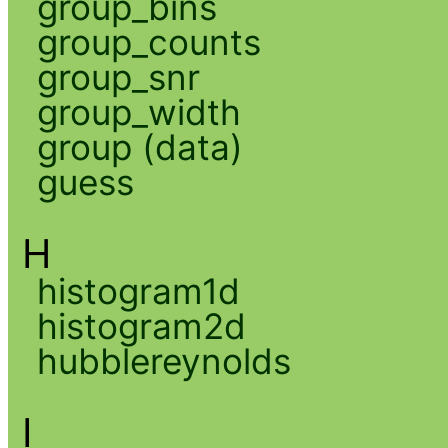
group_bins
group_counts
group_snr
group_width
group (data)
guess
H
histogram1d
histogram2d
hubblereynolds
I