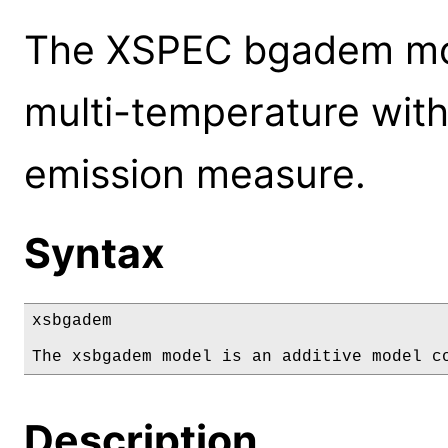
The XSPEC bgadem mod
multi-temperature with 
emission measure.
Syntax
xsbgadem

The xsbgadem model is an additive model c
Description