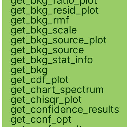
get_bkg_resid_plot
get_bkg_rmf
get_bkg_scale
get_bkg_source_plot
get_bkg_source
get_bkg_stat_info
get_bkg
get_cdf_plot
get_chart_spectrum
get_chisqr_plot
get_confidence_results
get_conf_opt