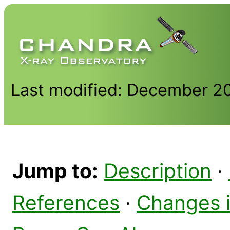
Last modified: December 2
Jump to:
Description
·
References
·
Changes 