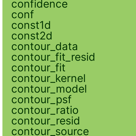
confidence
conf
const1d
const2d
contour_data
contour_fit_resid
contour_fit
contour_kernel
contour_model
contour_psf
contour_ratio
contour_resid
contour_source