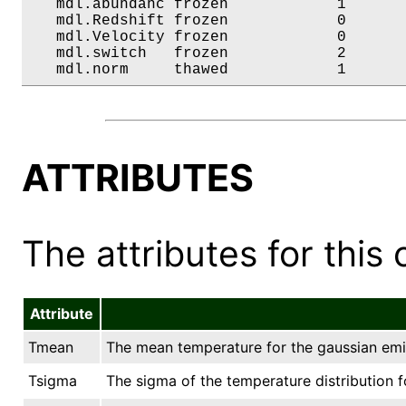
   mdl.abundanc frozen            1       
   mdl.Redshift frozen            0       
   mdl.Velocity frozen            0       
   mdl.switch   frozen            2       
   mdl.norm     thawed            1      
ATTRIBUTES
The attributes for this 
Attribute
Tmean
The mean temperature for the gaussian emis
Tsigma
The sigma of the temperature distribution f