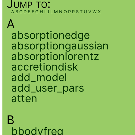
Jump to:
A
B
C
D
E
F
G
H
I
J
L
M
N
O
P
R
S
T
U
V
W
X
A
absorptionedge
absorptiongaussian
absorptionlorentz
accretiondisk
add_model
add_user_pars
atten
B
bbodyfreq