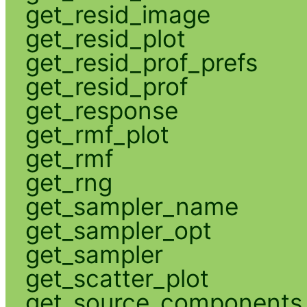
get_resid_image
get_resid_plot
get_resid_prof_prefs
get_resid_prof
get_response
get_rmf_plot
get_rmf
get_rng
get_sampler_name
get_sampler_opt
get_sampler
get_scatter_plot
get_source_components_