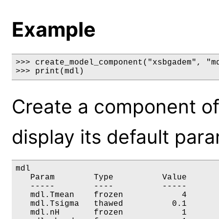
Example
>>> create_model_component("xsbgadem", "md
>>> print(mdl)
Create a component o
display its default par
mdl

   Param        Type          Value       
   -----        ----          -----       
   mdl.Tmean    frozen            4       
   mdl.Tsigma   thawed          0.1       
   mdl.nH       frozen            1       