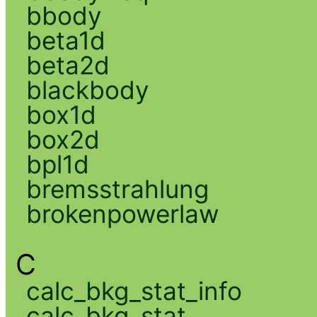
bbody
beta1d
beta2d
blackbody
box1d
box2d
bpl1d
bremsstrahlung
brokenpowerlaw
C
calc_bkg_stat_info
calc_bkg_stat