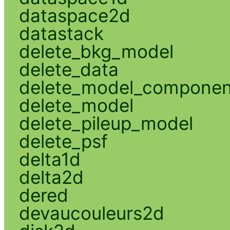
dataspace2d
datastack
delete_bkg_model
delete_data
delete_model_componen
delete_model
delete_pileup_model
delete_psf
delta1d
delta2d
dered
devaucouleurs2d