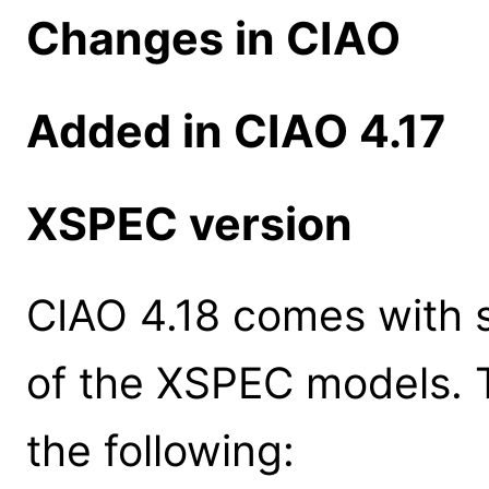
Changes in CIAO
Added in CIAO 4.17
XSPEC version
CIAO 4.18 comes with s
of the XSPEC models. 
the following: