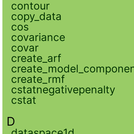
contour
copy_data
cos
covariance
covar
create_arf
create_model_compone
create_rmf
cstatnegativepenalty
cstat
D
dataspace1d