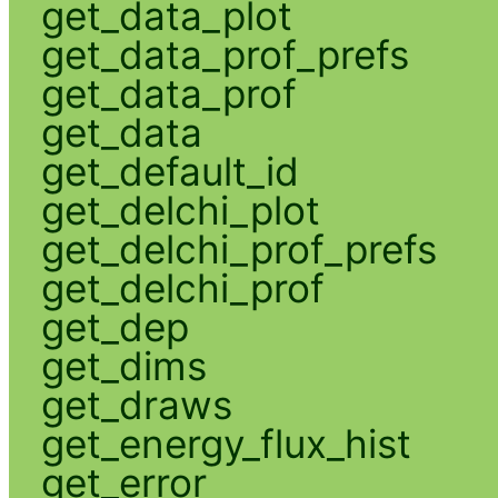
get_data_plot
get_data_prof_prefs
get_data_prof
get_data
get_default_id
get_delchi_plot
get_delchi_prof_prefs
get_delchi_prof
get_dep
get_dims
get_draws
get_energy_flux_hist
get_error