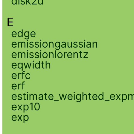
disk2d
E
edge
emissiongaussian
emissionlorentz
eqwidth
erfc
erf
estimate_weighted_exp
exp10
exp