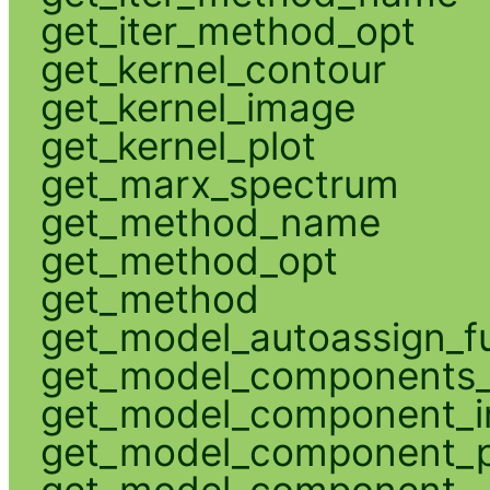
get_iter_method_opt
get_kernel_contour
get_kernel_image
get_kernel_plot
get_marx_spectrum
get_method_name
get_method_opt
get_method
get_model_autoassign_f
get_model_components_
get_model_component_
get_model_component_p
get_model_component