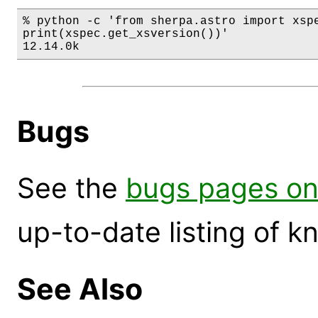
% python -c 'from sherpa.astro import xspe
print(xspec.get_xsversion())'

12.14.0k
Bugs
See the
bugs pages on
up-to-date listing of 
See Also