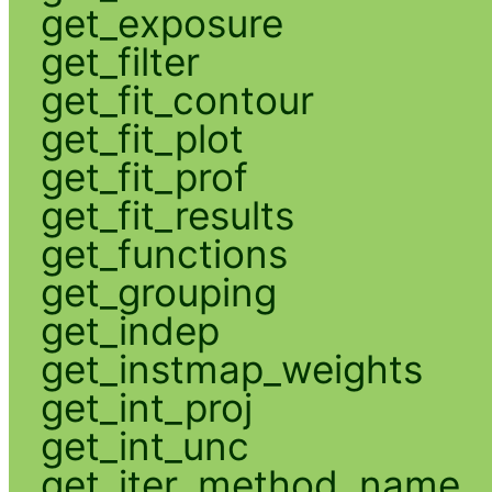
get_exposure
get_filter
get_fit_contour
get_fit_plot
get_fit_prof
get_fit_results
get_functions
get_grouping
get_indep
get_instmap_weights
get_int_proj
get_int_unc
get_iter_method_name