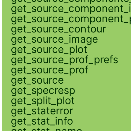
get_source_component_
get_source_component_p
get_source_contour
get_source_image
get_source_plot
get_source_prof_prefs
get_source_prof
get_source
get_specresp
get_split_plot
get_staterror
get_stat_info
get_stat_name