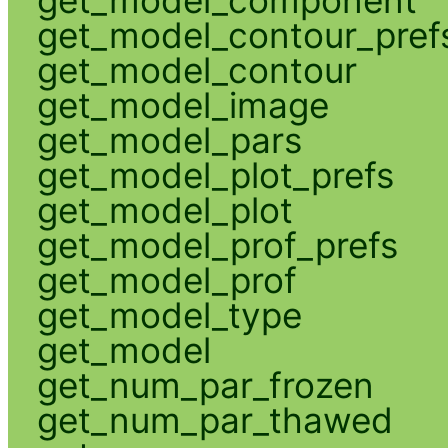
get_model_contour_pref
get_model_contour
get_model_image
get_model_pars
get_model_plot_prefs
get_model_plot
get_model_prof_prefs
get_model_prof
get_model_type
get_model
get_num_par_frozen
get_num_par_thawed