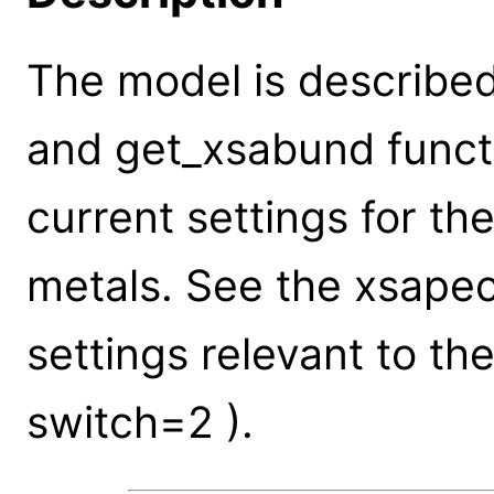
The model is described
and get_xsabund funct
current settings for th
metals. See the xsape
settings relevant to t
switch=2 ).