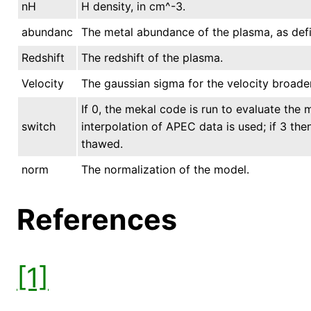
nH
H density, in cm^-3.
abundanc
The metal abundance of the plasma, as defi
Redshift
The redshift of the plasma.
Velocity
The gaussian sigma for the velocity broaden
If 0, the mekal code is run to evaluate the m
switch
interpolation of APEC data is used; if 3 th
thawed.
norm
The normalization of the model.
References
[1]