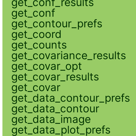
get_conf_results
get_conf
get_contour_prefs
get_coord
get_counts
get_covariance_results
get_covar_opt
get_covar_results
get_covar
get_data_contour_prefs
get_data_contour
get_data_image
get_data_plot_prefs