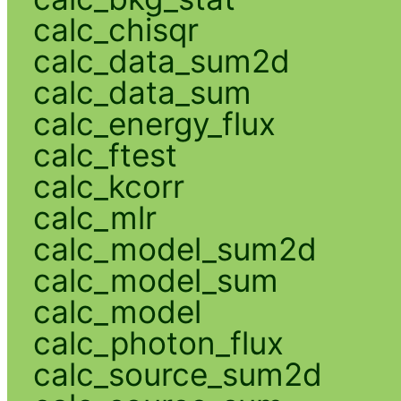
calc_chisqr
calc_data_sum2d
calc_data_sum
calc_energy_flux
calc_ftest
calc_kcorr
calc_mlr
calc_model_sum2d
calc_model_sum
calc_model
calc_photon_flux
calc_source_sum2d