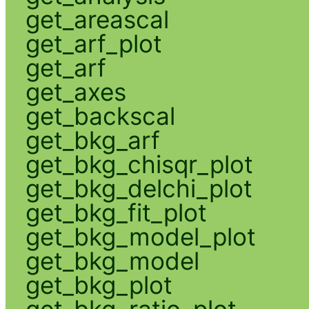
get_areascal
get_arf_plot
get_arf
get_axes
get_backscal
get_bkg_arf
get_bkg_chisqr_plot
get_bkg_delchi_plot
get_bkg_fit_plot
get_bkg_model_plot
get_bkg_model
get_bkg_plot
get_bkg_ratio_plot