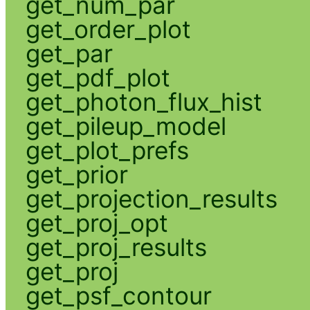
get_num_par
get_order_plot
get_par
get_pdf_plot
get_photon_flux_hist
get_pileup_model
get_plot_prefs
get_prior
get_projection_results
get_proj_opt
get_proj_results
get_proj
get_psf_contour