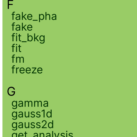
F
fake_pha
fake
fit_bkg
fit
fm
freeze
G
gamma
gauss1d
gauss2d
get_analysis