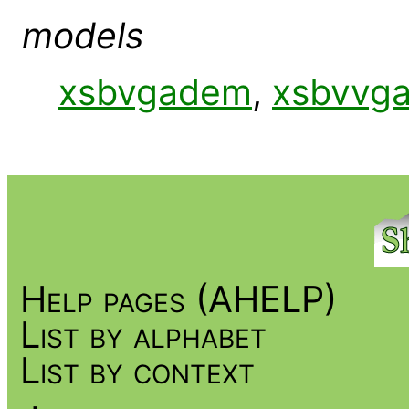
models
xsbvgadem
,
xsbvvg
Help pages (AHELP)
List by alphabet
List by context