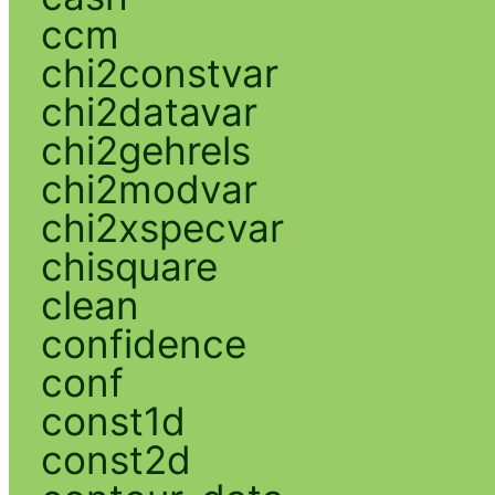
ccm
chi2constvar
chi2datavar
chi2gehrels
chi2modvar
chi2xspecvar
chisquare
clean
confidence
conf
const1d
const2d