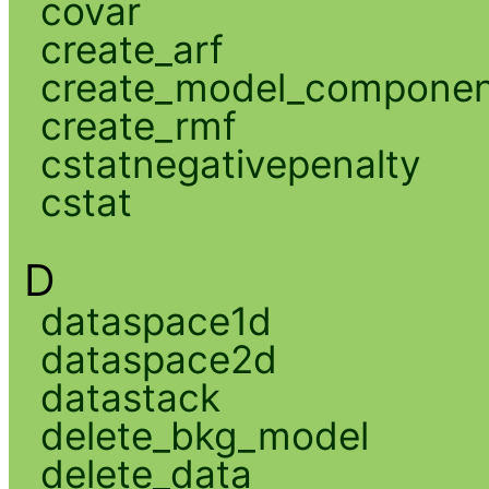
covar
create_arf
create_model_compone
create_rmf
cstatnegativepenalty
cstat
D
dataspace1d
dataspace2d
datastack
delete_bkg_model
delete_data