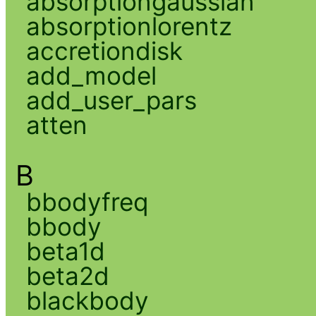
absorptiongaussian
absorptionlorentz
accretiondisk
add_model
add_user_pars
atten
B
bbodyfreq
bbody
beta1d
beta2d
blackbody