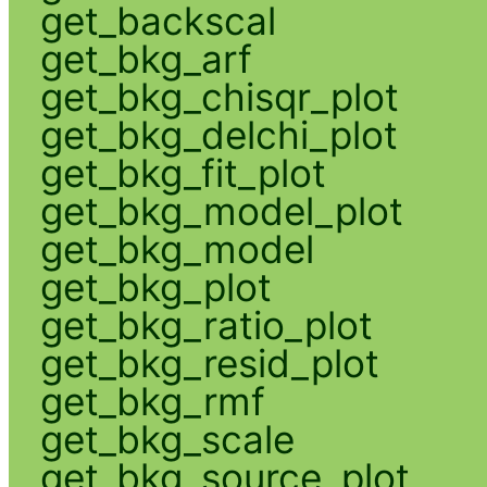
get_backscal
get_bkg_arf
get_bkg_chisqr_plot
get_bkg_delchi_plot
get_bkg_fit_plot
get_bkg_model_plot
get_bkg_model
get_bkg_plot
get_bkg_ratio_plot
get_bkg_resid_plot
get_bkg_rmf
get_bkg_scale
get_bkg_source_plot