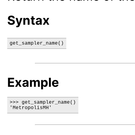
Syntax
get_sampler_name()
Example
>>> get_sampler_name()

'MetropolisMH'