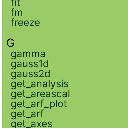
fit
fm
freeze
G
gamma
gauss1d
gauss2d
get_analysis
get_areascal
get_arf_plot
get_arf
get_axes