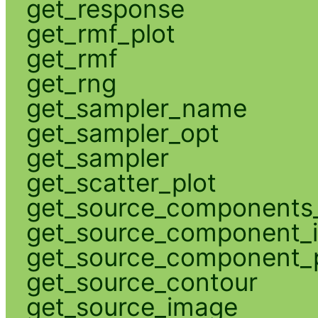
get_response
get_rmf_plot
get_rmf
get_rng
get_sampler_name
get_sampler_opt
get_sampler
get_scatter_plot
get_source_components_
get_source_component_
get_source_component_p
get_source_contour
get_source_image