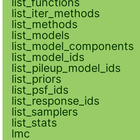
list_functions
list_iter_methods
list_methods
list_models
list_model_components
list_model_ids
list_pileup_model_ids
list_priors
list_psf_ids
list_response_ids
list_samplers
list_stats
lmc