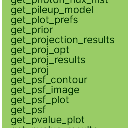
get_pileup_model
get_plot_prefs
get_prior
get_projection_results
get_proj_opt
get_proj_results
get_proj
get_psf_contour
get_psf_image
get_psf_plot
get_psf
get_pvalue_plot