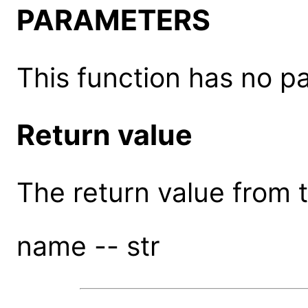
PARAMETERS
This function has no p
Return value
The return value from th
name -- str