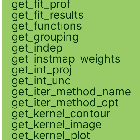
get_fit_prof
get_fit_results
get_functions
get_grouping
get_indep
get_instmap_weights
get_int_proj
get_int_unc
get_iter_method_name
get_iter_method_opt
get_kernel_contour
get_kernel_image
get_kernel_plot