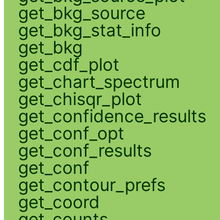
get_bkg_source
get_bkg_stat_info
get_bkg
get_cdf_plot
get_chart_spectrum
get_chisqr_plot
get_confidence_results
get_conf_opt
get_conf_results
get_conf
get_contour_prefs
get_coord
get_counts