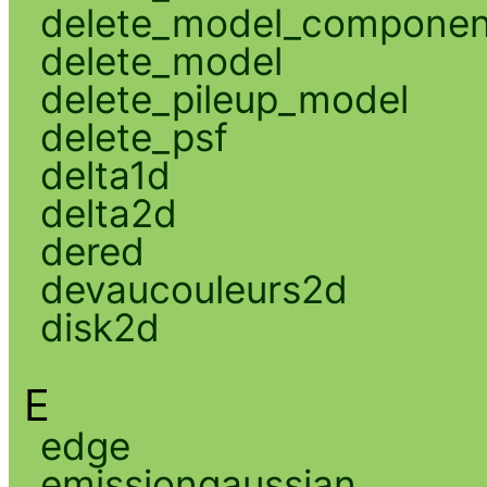
delete_model_componen
delete_model
delete_pileup_model
delete_psf
delta1d
delta2d
dered
devaucouleurs2d
disk2d
E
edge
emissiongaussian