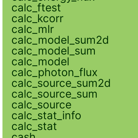
calc_ftest
calc_kcorr
calc_mlr
calc_model_sum2d
calc_model_sum
calc_model
calc_photon_flux
calc_source_sum2d
calc_source_sum
calc_source
calc_stat_info
calc_stat
cash