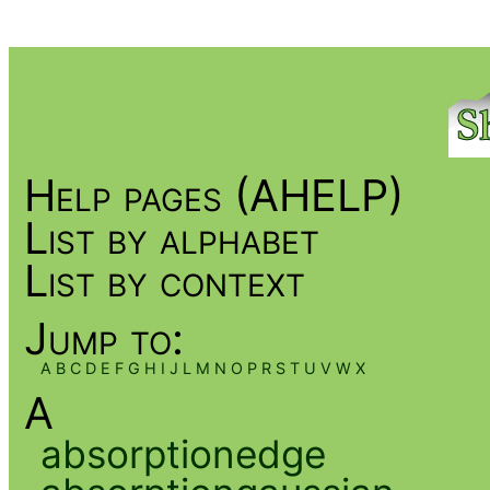
Help pages (AHELP)
List by alphabet
List by context
Jump to:
A
B
C
D
E
F
G
H
I
J
L
M
N
O
P
R
S
T
U
V
W
X
A
absorptionedge