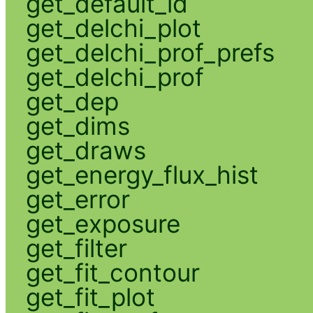
get_default_id
get_delchi_plot
get_delchi_prof_prefs
get_delchi_prof
get_dep
get_dims
get_draws
get_energy_flux_hist
get_error
get_exposure
get_filter
get_fit_contour
get_fit_plot