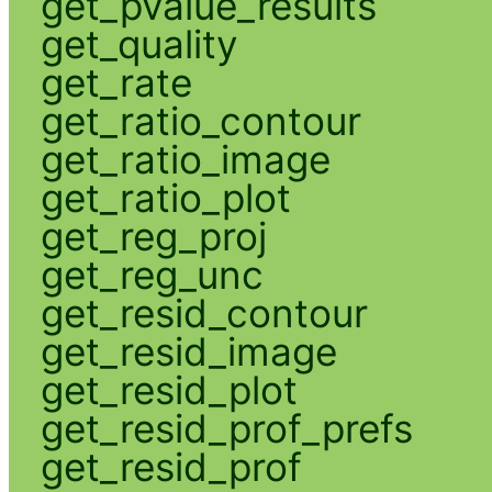
get_pvalue_results
get_quality
get_rate
get_ratio_contour
get_ratio_image
get_ratio_plot
get_reg_proj
get_reg_unc
get_resid_contour
get_resid_image
get_resid_plot
get_resid_prof_prefs
get_resid_prof