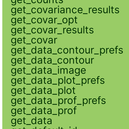
get_covariance_results
get_covar_opt
get_covar_results
get_covar
get_data_contour_prefs
get_data_contour
get_data_image
get_data_plot_prefs
get_data_plot
get_data_prof_prefs
get_data_prof
get_data