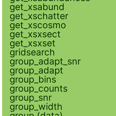
get_xsabund
get_xschatter
get_xscosmo
get_xsxsect
get_xsxset
gridsearch
group_adapt_snr
group_adapt
group_bins
group_counts
group_snr
group_width
group (data)