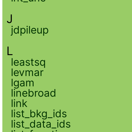
J
jdpileup
L
leastsq
levmar
lgam
linebroad
link
list_bkg_ids
list_data_ids