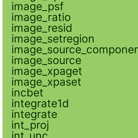
image_psf
image_ratio
image_resid
image_setregion
image_source_compone
image_source
image_xpaget
image_xpaset
incbet
integrate1d
integrate
int_proj
int_unc