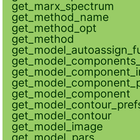
get_marx_spectrum
get_method_name
get_method_opt
get_method
get_model_autoassign_f
get_model_components_
get_model_component_
get_model_component_p
get_model_component
get_model_contour_pref
get_model_contour
get_model_image
get_model_pars