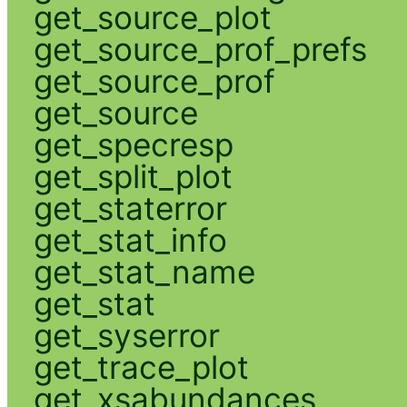
get_source_plot
get_source_prof_prefs
get_source_prof
get_source
get_specresp
get_split_plot
get_staterror
get_stat_info
get_stat_name
get_stat
get_syserror
get_trace_plot
get_xsabundances