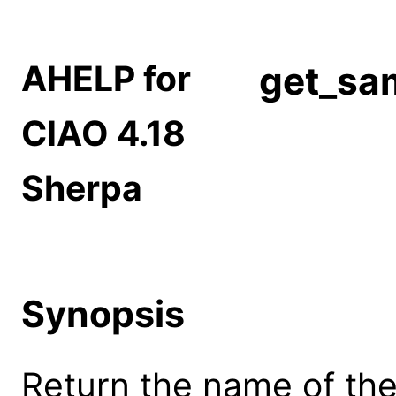
AHELP for
get_sa
CIAO 4.18
Sherpa
Synopsis
Return the name of th