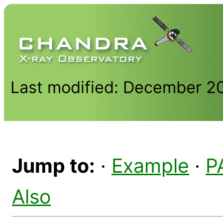
Last modified: December 2
Jump to:
·
Example
·
P
Also