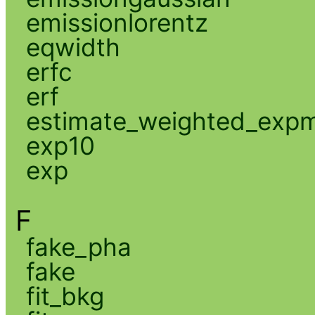
emissionlorentz
eqwidth
erfc
erf
estimate_weighted_exp
exp10
exp
F
fake_pha
fake
fit_bkg