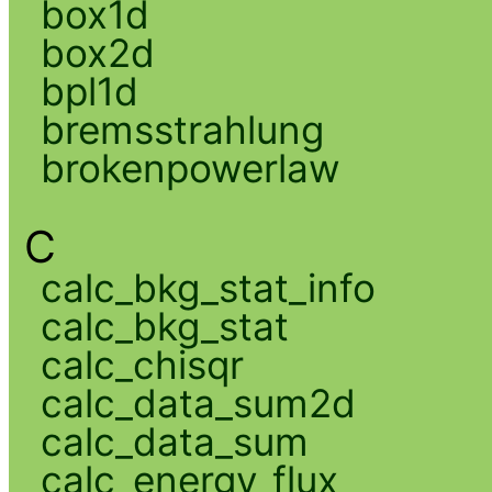
box1d
box2d
bpl1d
bremsstrahlung
brokenpowerlaw
C
calc_bkg_stat_info
calc_bkg_stat
calc_chisqr
calc_data_sum2d
calc_data_sum
calc_energy_flux