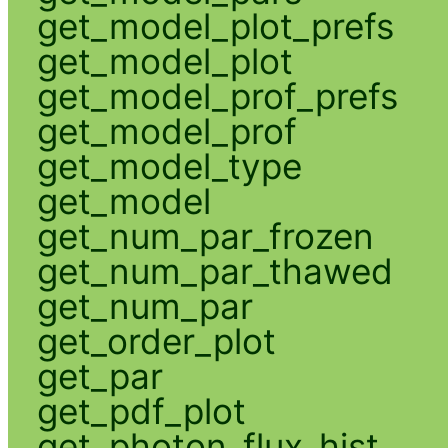
get_model_plot_prefs
get_model_plot
get_model_prof_prefs
get_model_prof
get_model_type
get_model
get_num_par_frozen
get_num_par_thawed
get_num_par
get_order_plot
get_par
get_pdf_plot
get_photon_flux_hist