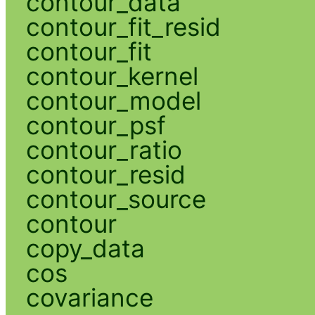
contour_data
contour_fit_resid
contour_fit
contour_kernel
contour_model
contour_psf
contour_ratio
contour_resid
contour_source
contour
copy_data
cos
covariance