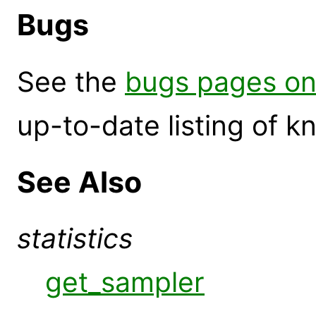
Bugs
See the
bugs pages on
up-to-date listing of 
See Also
statistics
get_sampler