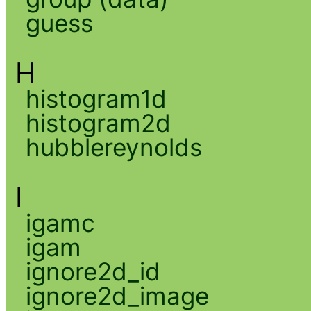
guess
H
histogram1d
histogram2d
hubblereynolds
I
igamc
igam
ignore2d_id
ignore2d_image