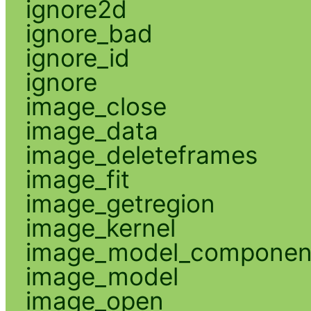
ignore2d
ignore_bad
ignore_id
ignore
image_close
image_data
image_deleteframes
image_fit
image_getregion
image_kernel
image_model_componen
image_model
image_open