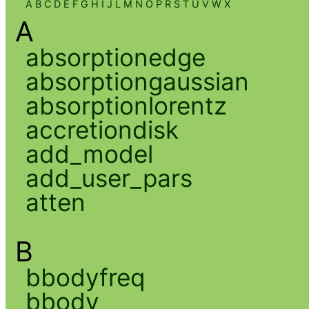
A
B
C
D
E
F
G
H
I
J
L
M
N
O
P
R
S
T
U
V
W
X
A
absorptionedge
absorptiongaussian
absorptionlorentz
accretiondisk
add_model
add_user_pars
atten
B
bbodyfreq
bbody