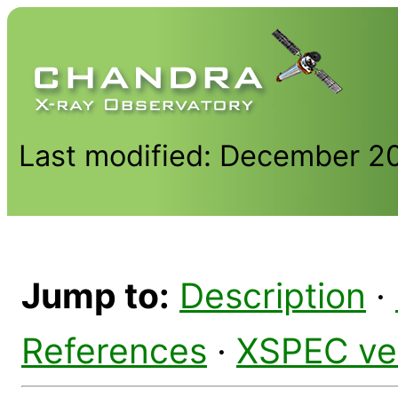
Last modified: December 2
Jump to:
Description
·
References
·
XSPEC ve