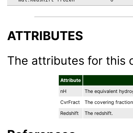
   mdl.Redshift frozen            0      
ATTRIBUTES
The attributes for this 
Attribute
nH
The equivalent hydro
CvrFract
The covering fraction
Redshift
The redshift.