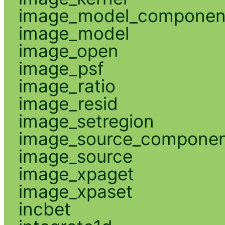
image_model_componen
image_model
image_open
image_psf
image_ratio
image_resid
image_setregion
image_source_compone
image_source
image_xpaget
image_xpaset
incbet