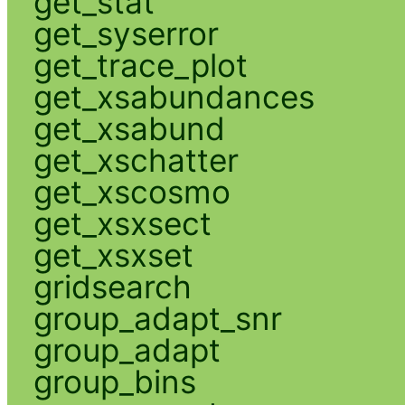
get_stat
get_syserror
get_trace_plot
get_xsabundances
get_xsabund
get_xschatter
get_xscosmo
get_xsxsect
get_xsxset
gridsearch
group_adapt_snr
group_adapt
group_bins