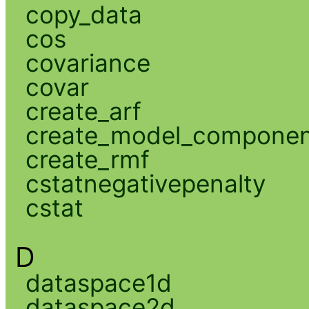
copy_data
cos
covariance
covar
create_arf
create_model_compone
create_rmf
cstatnegativepenalty
cstat
D
dataspace1d
dataspace2d