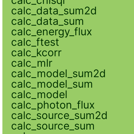
calc_data_sum2d
calc_data_sum
calc_energy_flux
calc_ftest
calc_kcorr
calc_mlr
calc_model_sum2d
calc_model_sum
calc_model
calc_photon_flux
calc_source_sum2d
calc_source_sum