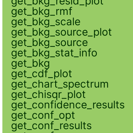
get_bkg_resid_plot
get_bkg_rmf
get_bkg_scale
get_bkg_source_plot
get_bkg_source
get_bkg_stat_info
get_bkg
get_cdf_plot
get_chart_spectrum
get_chisqr_plot
get_confidence_results
get_conf_opt
get_conf_results