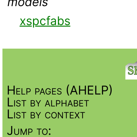
models
xspcfabs
Help pages (AHELP)
List by alphabet
List by context
Jump to: