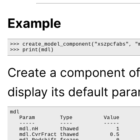
Example
>>> create_model_component("xszpcfabs", "m
>>> print(mdl)
Create a component of
display its default par
mdl

   Param        Type          Value       
   -----        ----          -----       
   mdl.nH       thawed            1       
   mdl.CvrFract thawed          0.5       