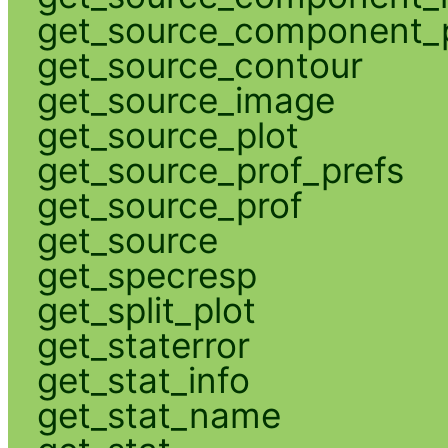
get_source_component_p
get_source_contour
get_source_image
get_source_plot
get_source_prof_prefs
get_source_prof
get_source
get_specresp
get_split_plot
get_staterror
get_stat_info
get_stat_name