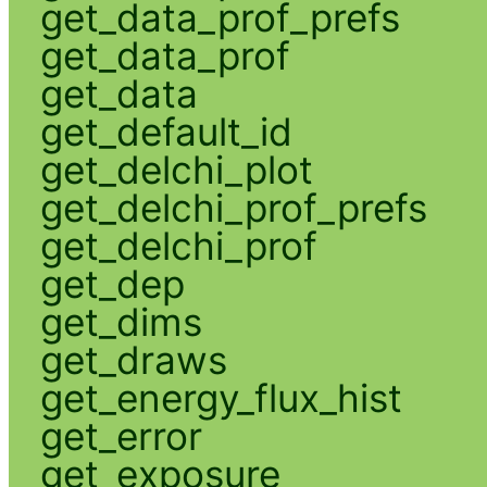
get_data_prof_prefs
get_data_prof
get_data
get_default_id
get_delchi_plot
get_delchi_prof_prefs
get_delchi_prof
get_dep
get_dims
get_draws
get_energy_flux_hist
get_error
get_exposure