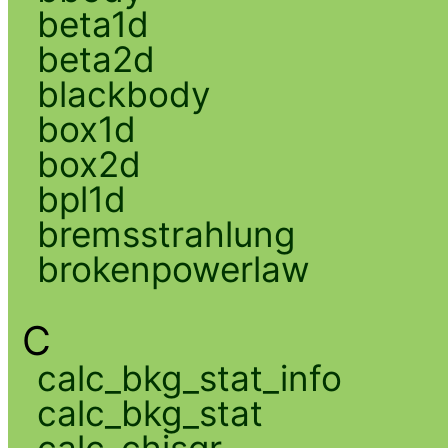
beta1d
beta2d
blackbody
box1d
box2d
bpl1d
bremsstrahlung
brokenpowerlaw
C
calc_bkg_stat_info
calc_bkg_stat
calc_chisqr