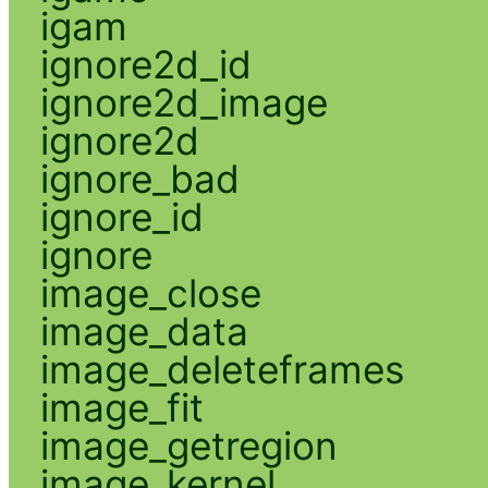
igam
ignore2d_id
ignore2d_image
ignore2d
ignore_bad
ignore_id
ignore
image_close
image_data
image_deleteframes
image_fit
image_getregion
image_kernel