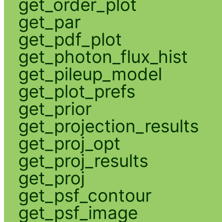
get_order_plot
get_par
get_pdf_plot
get_photon_flux_hist
get_pileup_model
get_plot_prefs
get_prior
get_projection_results
get_proj_opt
get_proj_results
get_proj
get_psf_contour
get_psf_image