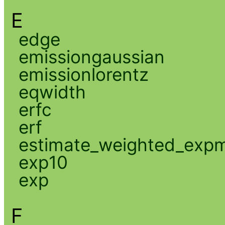
E
edge
emissiongaussian
emissionlorentz
eqwidth
erfc
erf
estimate_weighted_exp
exp10
exp
F