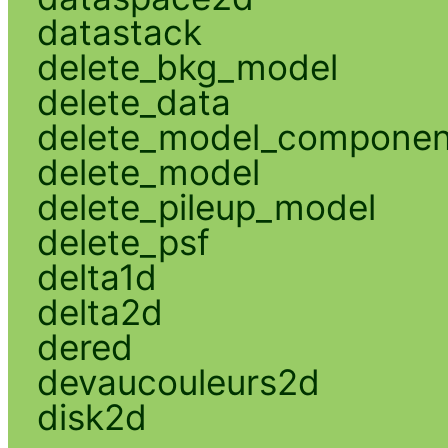
datastack
delete_bkg_model
delete_data
delete_model_componen
delete_model
delete_pileup_model
delete_psf
delta1d
delta2d
dered
devaucouleurs2d
disk2d