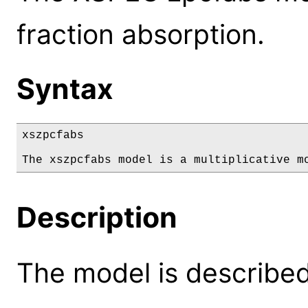
fraction absorption.
Syntax
xszpcfabs

The xszpcfabs model is a multiplicative m
Description
The model is described 