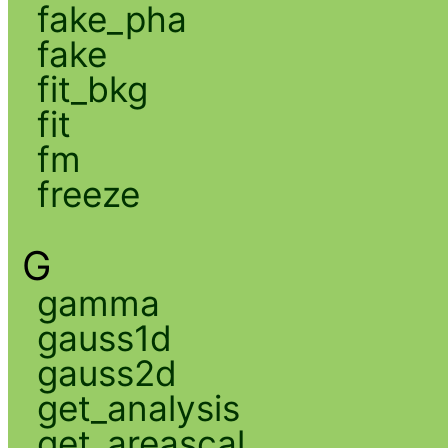
fake_pha
fake
fit_bkg
fit
fm
freeze
G
gamma
gauss1d
gauss2d
get_analysis
get_areascal