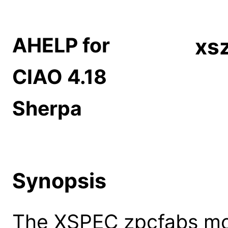
AHELP for
xs
CIAO 4.18
Sherpa
Synopsis
The XSPEC zpcfabs mod