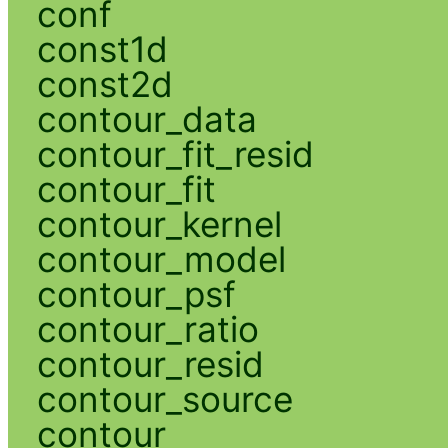
conf
const1d
const2d
contour_data
contour_fit_resid
contour_fit
contour_kernel
contour_model
contour_psf
contour_ratio
contour_resid
contour_source
contour