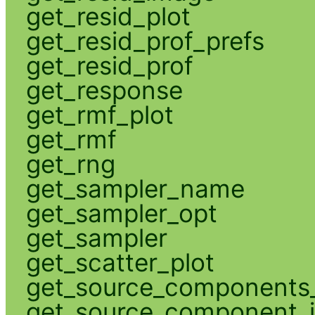
get_resid_plot
get_resid_prof_prefs
get_resid_prof
get_response
get_rmf_plot
get_rmf
get_rng
get_sampler_name
get_sampler_opt
get_sampler
get_scatter_plot
get_source_components_
get_source_component_