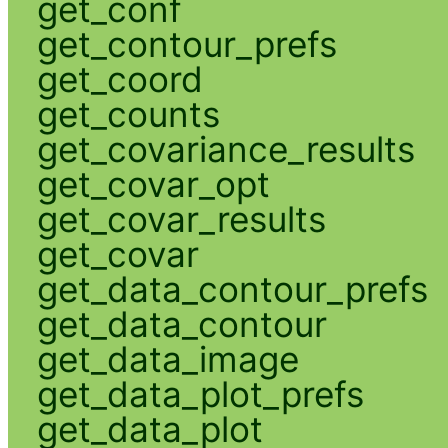
get_conf
get_contour_prefs
get_coord
get_counts
get_covariance_results
get_covar_opt
get_covar_results
get_covar
get_data_contour_prefs
get_data_contour
get_data_image
get_data_plot_prefs
get_data_plot