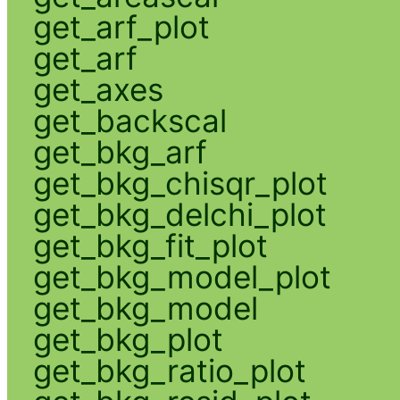
get_arf_plot
get_arf
get_axes
get_backscal
get_bkg_arf
get_bkg_chisqr_plot
get_bkg_delchi_plot
get_bkg_fit_plot
get_bkg_model_plot
get_bkg_model
get_bkg_plot
get_bkg_ratio_plot