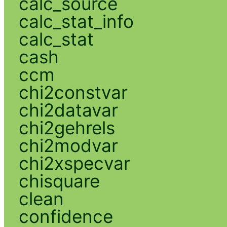
calc_source
calc_stat_info
calc_stat
cash
ccm
chi2constvar
chi2datavar
chi2gehrels
chi2modvar
chi2xspecvar
chisquare
clean
confidence