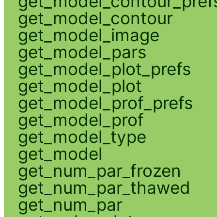
get_model_contour_pref
get_model_contour
get_model_image
get_model_pars
get_model_plot_prefs
get_model_plot
get_model_prof_prefs
get_model_prof
get_model_type
get_model
get_num_par_frozen
get_num_par_thawed
get_num_par