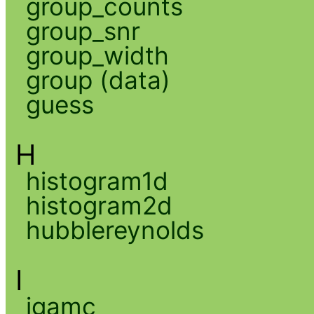
group_counts
group_snr
group_width
group (data)
guess
H
histogram1d
histogram2d
hubblereynolds
I
igamc