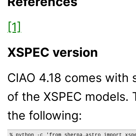
References
[1]
XSPEC version
CIAO 4.18 comes with s
of the XSPEC models. 
the following:
% python -c 'from sherpa.astro import xspe