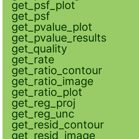
get_psf_plot
get_psf
get_pvalue_plot
get_pvalue_results
get_quality
get_rate
get_ratio_contour
get_ratio_image
get_ratio_plot
get_reg_proj
get_reg_unc
get_resid_contour
get_resid_image