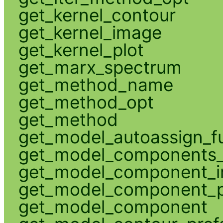
get_kernel_contour
get_kernel_image
get_kernel_plot
get_marx_spectrum
get_method_name
get_method_opt
get_method
get_model_autoassign_f
get_model_components_
get_model_component_
get_model_component_p
get_model_component