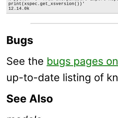
print(xspec.get_xsversion())'

12.14.0k
Bugs
See the
bugs pages on
up-to-date listing of 
See Also