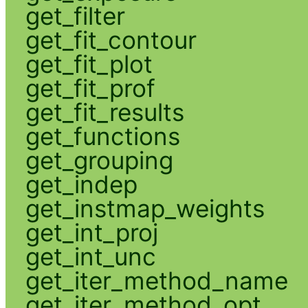
get_filter
get_fit_contour
get_fit_plot
get_fit_prof
get_fit_results
get_functions
get_grouping
get_indep
get_instmap_weights
get_int_proj
get_int_unc
get_iter_method_name
get_iter_method_opt