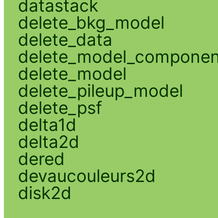
datastack
delete_bkg_model
delete_data
delete_model_componen
delete_model
delete_pileup_model
delete_psf
delta1d
delta2d
dered
devaucouleurs2d
disk2d