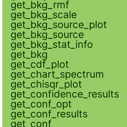
get_bkg_rmf
get_bkg_scale
get_bkg_source_plot
get_bkg_source
get_bkg_stat_info
get_bkg
get_cdf_plot
get_chart_spectrum
get_chisqr_plot
get_confidence_results
get_conf_opt
get_conf_results
get_conf