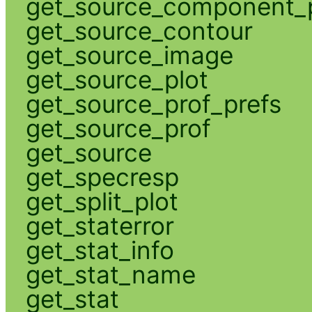
get_source_component_p
get_source_contour
get_source_image
get_source_plot
get_source_prof_prefs
get_source_prof
get_source
get_specresp
get_split_plot
get_staterror
get_stat_info
get_stat_name
get_stat