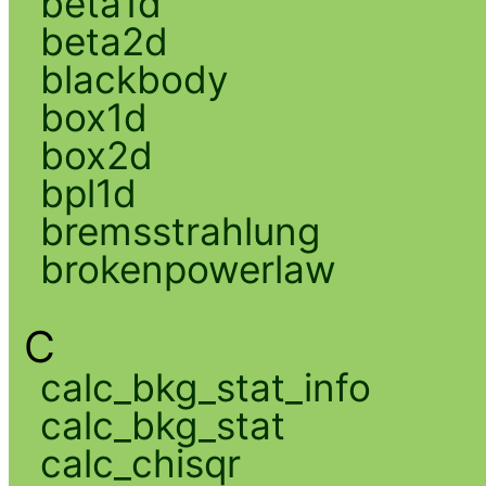
beta1d
beta2d
blackbody
box1d
box2d
bpl1d
bremsstrahlung
brokenpowerlaw
C
calc_bkg_stat_info
calc_bkg_stat
calc_chisqr