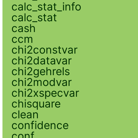
calc_stat_info
calc_stat
cash
ccm
chi2constvar
chi2datavar
chi2gehrels
chi2modvar
chi2xspecvar
chisquare
clean
confidence
conf