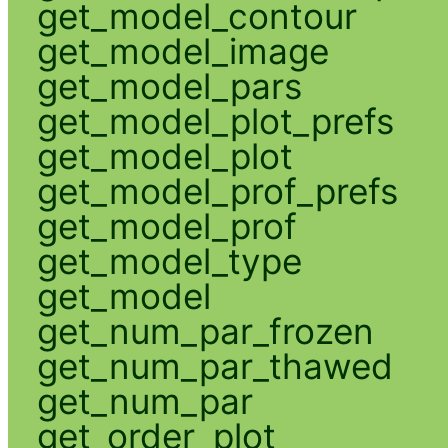
get_model_contour
get_model_image
get_model_pars
get_model_plot_prefs
get_model_plot
get_model_prof_prefs
get_model_prof
get_model_type
get_model
get_num_par_frozen
get_num_par_thawed
get_num_par
get_order_plot