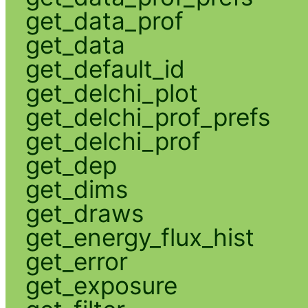
get_data_prof
get_data
get_default_id
get_delchi_plot
get_delchi_prof_prefs
get_delchi_prof
get_dep
get_dims
get_draws
get_energy_flux_hist
get_error
get_exposure