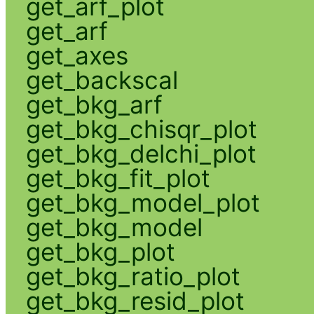
get_arf_plot
get_arf
get_axes
get_backscal
get_bkg_arf
get_bkg_chisqr_plot
get_bkg_delchi_plot
get_bkg_fit_plot
get_bkg_model_plot
get_bkg_model
get_bkg_plot
get_bkg_ratio_plot
get_bkg_resid_plot