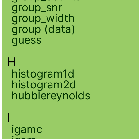
group_snr
group_width
group (data)
guess
H
histogram1d
histogram2d
hubblereynolds
I
igamc