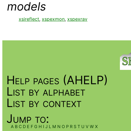
models
xsireflect
,
xspexmon
,
xspexrav
Help pages (AHELP)
List by alphabet
List by context
Jump to:
A
B
C
D
E
F
G
H
I
J
L
M
N
O
P
R
S
T
U
V
W
X