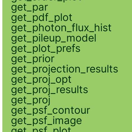
get_par
get_pdf_plot
get_photon_flux_hist
get_pileup_model
get_plot_prefs
get_prior
get_projection_results
get_proj_opt
get_proj_results
get_proj
get_psf_contour
get_psf_image
get_psf_plot