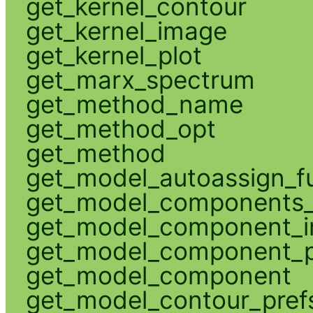
get_kernel_contour
get_kernel_image
get_kernel_plot
get_marx_spectrum
get_method_name
get_method_opt
get_method
get_model_autoassign_f
get_model_components_
get_model_component_
get_model_component_p
get_model_component
get_model_contour_pref