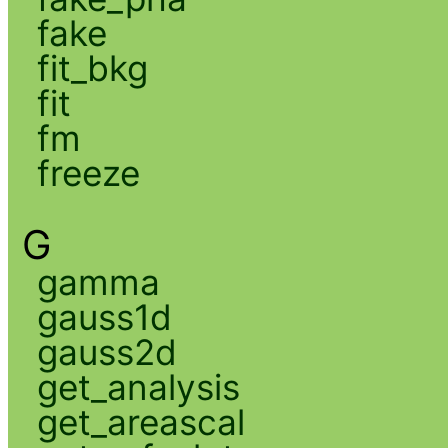
fake
fit_bkg
fit
fm
freeze
G
gamma
gauss1d
gauss2d
get_analysis
get_areascal