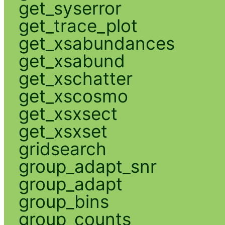
get_syserror
get_trace_plot
get_xsabundances
get_xsabund
get_xschatter
get_xscosmo
get_xsxsect
get_xsxset
gridsearch
group_adapt_snr
group_adapt
group_bins
group_counts