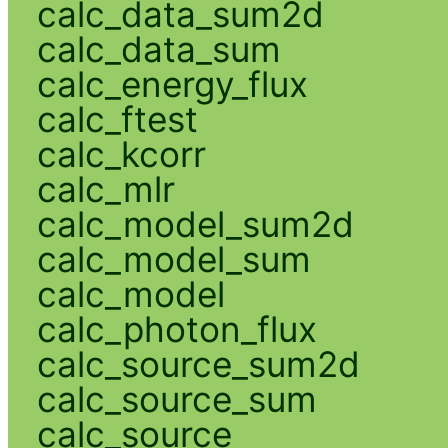
calc_data_sum2d
calc_data_sum
calc_energy_flux
calc_ftest
calc_kcorr
calc_mlr
calc_model_sum2d
calc_model_sum
calc_model
calc_photon_flux
calc_source_sum2d
calc_source_sum
calc_source