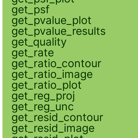
get_psf
get_pvalue_plot
get_pvalue_results
get_quality
get_rate
get_ratio_contour
get_ratio_image
get_ratio_plot
get_reg_proj
get_reg_unc
get_resid_contour
get_resid_image