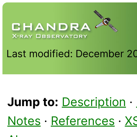
Last modified: December 2
Jump to:
Description
·
Notes
·
References
·
X