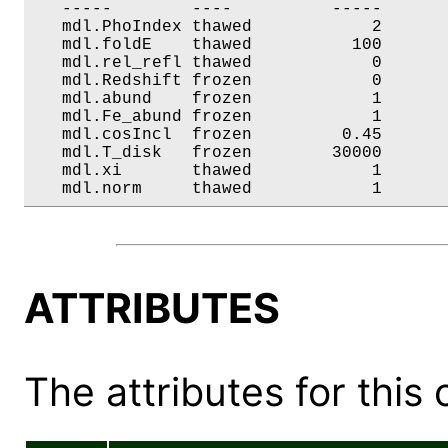
   -----        ----          -----       
   mdl.PhoIndex thawed            2       
   mdl.foldE    thawed          100       
   mdl.rel_refl thawed            0       
   mdl.Redshift frozen            0       
   mdl.abund    frozen            1       
   mdl.Fe_abund frozen            1       
   mdl.cosIncl  frozen         0.45       
   mdl.T_disk   frozen        30000       
   mdl.xi       thawed            1       
   mdl.norm     thawed            1      
ATTRIBUTES
The attributes for this 