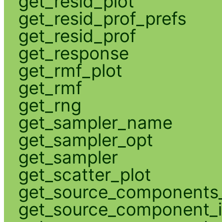
get_resid_plot
get_resid_prof_prefs
get_resid_prof
get_response
get_rmf_plot
get_rmf
get_rng
get_sampler_name
get_sampler_opt
get_sampler
get_scatter_plot
get_source_components_
get_source_component_