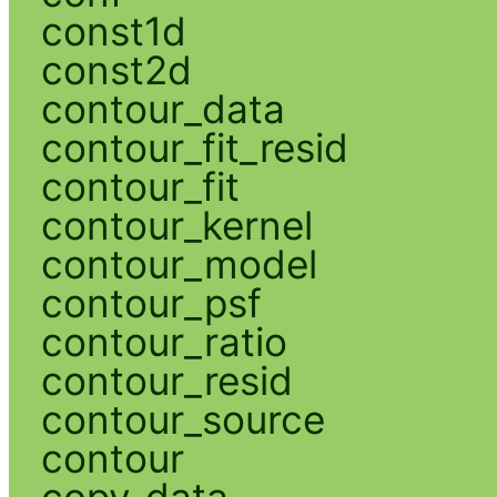
const1d
const2d
contour_data
contour_fit_resid
contour_fit
contour_kernel
contour_model
contour_psf
contour_ratio
contour_resid
contour_source
contour
copy_data