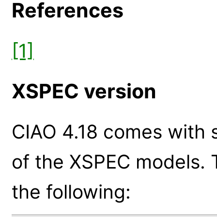
References
[1]
XSPEC version
CIAO 4.18 comes with s
of the XSPEC models. 
the following: