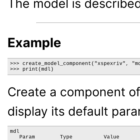
The model is described 
Example
>>> create_model_component("xspexriv", "md
>>> print(mdl)
Create a component of
display its default par
mdl

   Param        Type          Value       