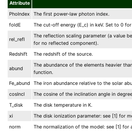
Attribute
PhoIndex
The first power-law photon index.
foldE
The cut-off energy (E_c) in keV. Set to 0 for
The reflection scaling parameter (a value be
rel_refl
for no reflected component).
Redshift
The redshift of the source.
The abundance of the elements heavier than 
abund
function.
Fe_abund
The iron abundance relative to the solar ab
cosIncl
The cosine of the inclination angle in degree
T_disk
The disk temperature in K.
xi
The disk ionization parameter: see [1] for mo
norm
The normalization of the model: see [1] for 