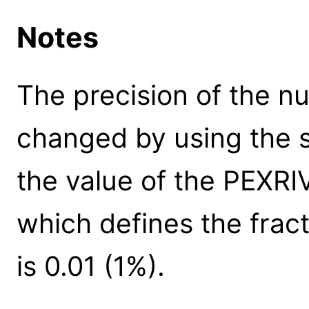
Notes
The precision of the n
changed by using the s
the value of the PEXR
which defines the fract
is 0.01 (1%).