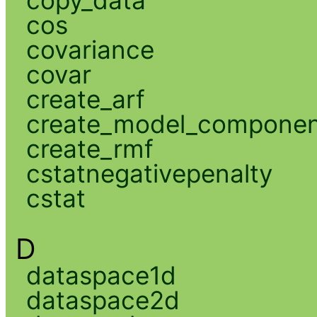
cos
covariance
covar
create_arf
create_model_compone
create_rmf
cstatnegativepenalty
cstat
D
dataspace1d
dataspace2d