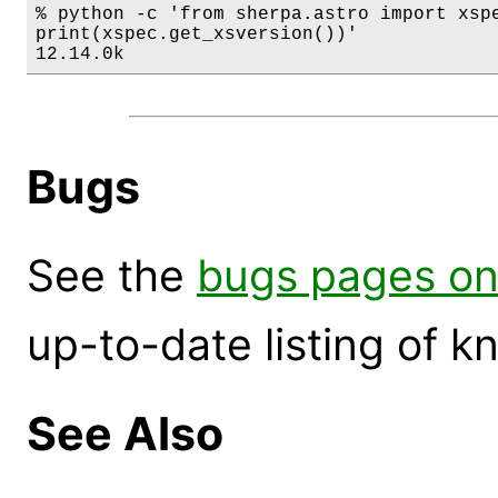
% python -c 'from sherpa.astro import xspe
print(xspec.get_xsversion())'

12.14.0k
Bugs
See the
bugs pages on
up-to-date listing of 
See Also