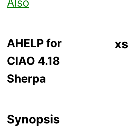
Also
AHELP for
xs
CIAO 4.18
Sherpa
Synopsis