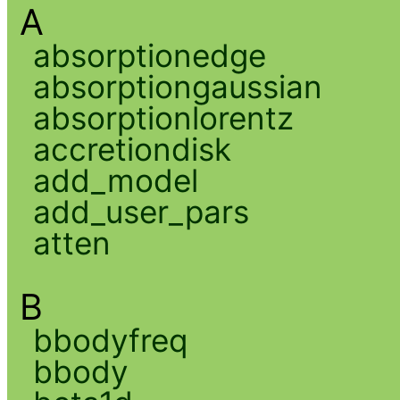
A
absorptionedge
absorptiongaussian
absorptionlorentz
accretiondisk
add_model
add_user_pars
atten
B
bbodyfreq
bbody