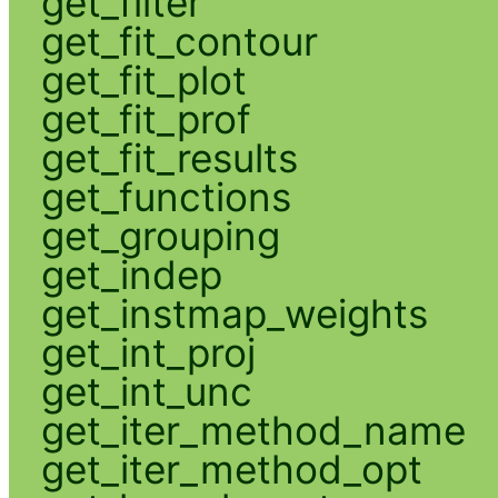
get_filter
get_fit_contour
get_fit_plot
get_fit_prof
get_fit_results
get_functions
get_grouping
get_indep
get_instmap_weights
get_int_proj
get_int_unc
get_iter_method_name
get_iter_method_opt