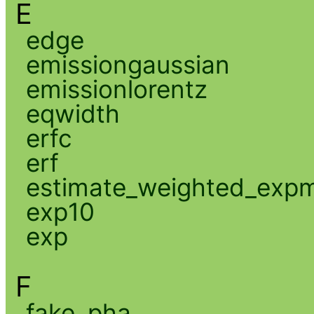
E
edge
emissiongaussian
emissionlorentz
eqwidth
erfc
erf
estimate_weighted_exp
exp10
exp
F
fake_pha