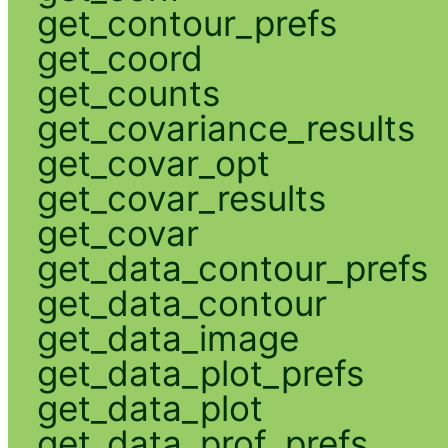
get_contour_prefs
get_coord
get_counts
get_covariance_results
get_covar_opt
get_covar_results
get_covar
get_data_contour_prefs
get_data_contour
get_data_image
get_data_plot_prefs
get_data_plot
get_data_prof_prefs