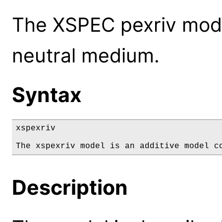
The XSPEC pexriv mode
neutral medium.
Syntax
xspexriv

The xspexriv model is an additive model c
Description