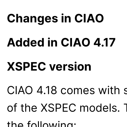
Changes in CIAO
Added in CIAO 4.17
XSPEC version
CIAO 4.18 comes with s
of the XSPEC models. 
the following: