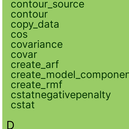
contour_source
contour
copy_data
cos
covariance
covar
create_arf
create_model_compone
create_rmf
cstatnegativepenalty
cstat
D