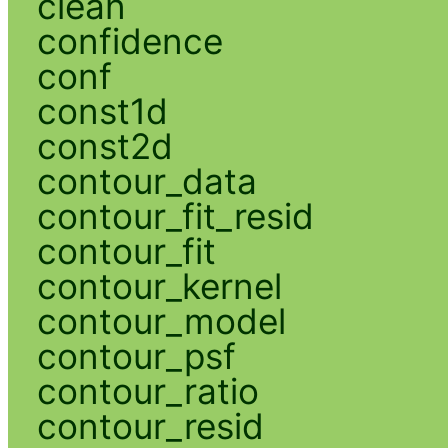
clean
confidence
conf
const1d
const2d
contour_data
contour_fit_resid
contour_fit
contour_kernel
contour_model
contour_psf
contour_ratio
contour_resid