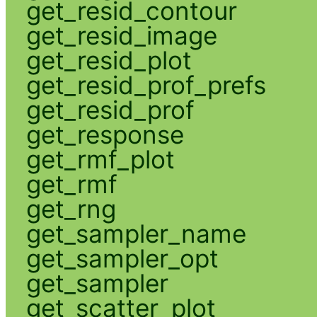
get_resid_contour
get_resid_image
get_resid_plot
get_resid_prof_prefs
get_resid_prof
get_response
get_rmf_plot
get_rmf
get_rng
get_sampler_name
get_sampler_opt
get_sampler
get_scatter_plot