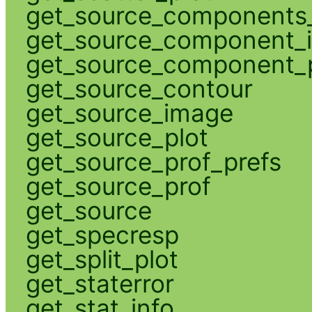
get_source_components_
get_source_component_
get_source_component_p
get_source_contour
get_source_image
get_source_plot
get_source_prof_prefs
get_source_prof
get_source
get_specresp
get_split_plot
get_staterror
get_stat_info