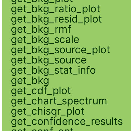
get_bkg_ratio_plot
get_bkg_resid_plot
get_bkg_rmf
get_bkg_scale
get_bkg_source_plot
get_bkg_source
get_bkg_stat_info
get_bkg
get_cdf_plot
get_chart_spectrum
get_chisqr_plot
get_confidence_results