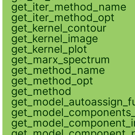
get_iter_method_name
get_iter_method_opt
get_kernel_contour
get_kernel_image
get_kernel_plot
get_marx_spectrum
get_method_name
get_method_opt
get_method
get_model_autoassign_f
get_model_components_
get_model_component_
get_model_component_p