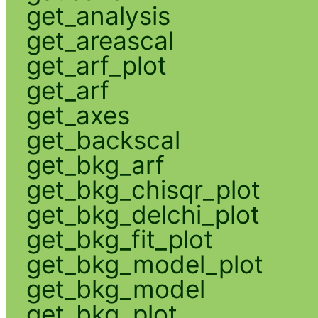
get_analysis
get_areascal
get_arf_plot
get_arf
get_axes
get_backscal
get_bkg_arf
get_bkg_chisqr_plot
get_bkg_delchi_plot
get_bkg_fit_plot
get_bkg_model_plot
get_bkg_model
get_bkg_plot