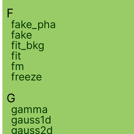
F
fake_pha
fake
fit_bkg
fit
fm
freeze
G
gamma
gauss1d
gauss2d