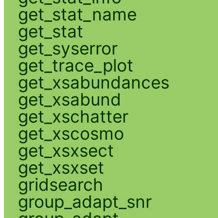
get_stat_name
get_stat
get_syserror
get_trace_plot
get_xsabundances
get_xsabund
get_xschatter
get_xscosmo
get_xsxsect
get_xsxset
gridsearch
group_adapt_snr