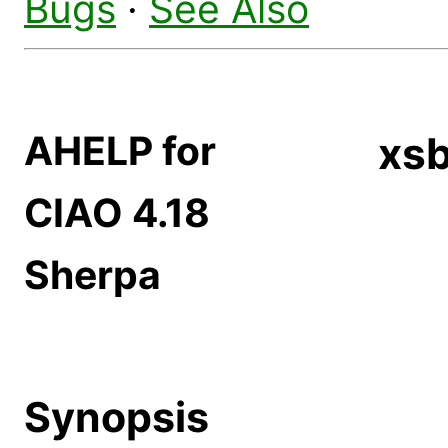
Bugs
·
See Also
AHELP for
xs
CIAO 4.18
Sherpa
Synopsis