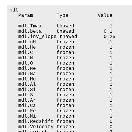
mdl

   Param        Type          Value       
   -----        ----          -----       
   mdl.Tmax     thawed            1       
   mdl.beta     thawed          0.1       
   mdl.inv_slope thawed         0.25      
   mdl.nH       frozen            1       
   mdl.He       frozen            1       
   mdl.C        frozen            1       
   mdl.N        frozen            1       
   mdl.O        frozen            1       
   mdl.Ne       frozen            1       
   mdl.Na       frozen            1       
   mdl.Mg       frozen            1       
   mdl.Al       frozen            1       
   mdl.Si       frozen            1       
   mdl.S        frozen            1       
   mdl.Ar       frozen            1       
   mdl.Ca       frozen            1       
   mdl.Fe       frozen            1       
   mdl.Ni       frozen            1       
   mdl.Redshift frozen            0       
   mdl.Velocity frozen            0       