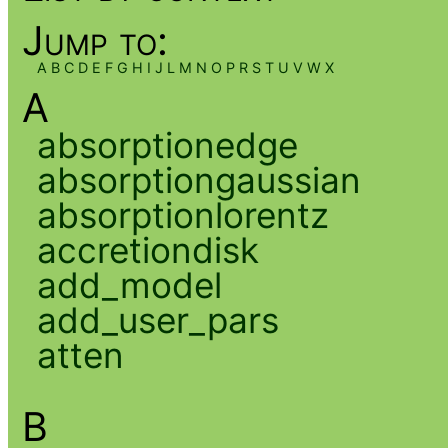
Jump to:
A
B
C
D
E
F
G
H
I
J
L
M
N
O
P
R
S
T
U
V
W
X
A
absorptionedge
absorptiongaussian
absorptionlorentz
accretiondisk
add_model
add_user_pars
atten
B