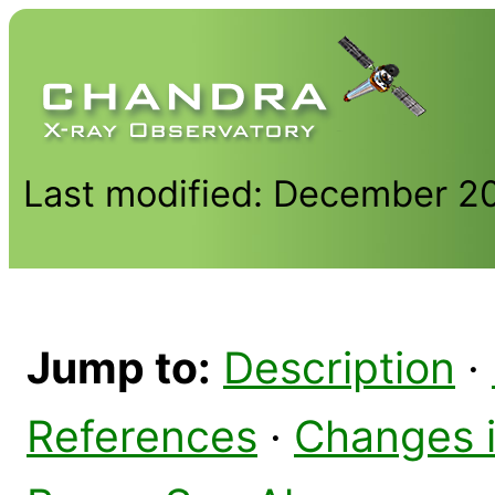
Last modified: December 2
Jump to:
Description
·
References
·
Changes 