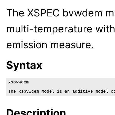
The XSPEC bvwdem mod
multi-temperature with
emission measure.
Syntax
xsbvwdem

The xsbvwdem model is an additive model c
Description