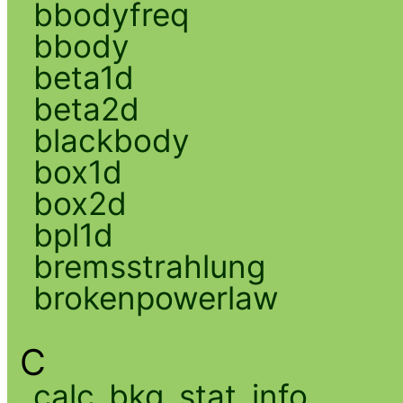
bbodyfreq
bbody
beta1d
beta2d
blackbody
box1d
box2d
bpl1d
bremsstrahlung
brokenpowerlaw
C
calc_bkg_stat_info