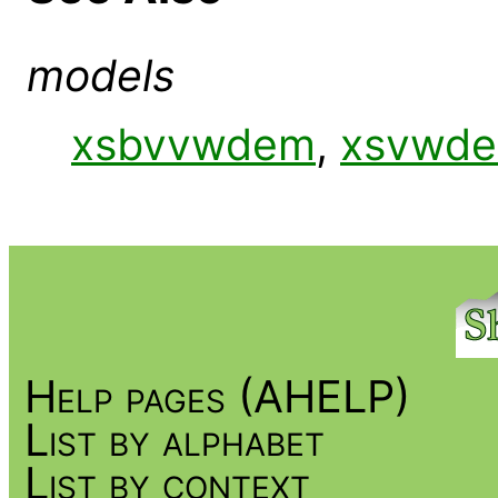
models
xsbvvwdem
,
xsvwd
Help pages (AHELP)
List by alphabet
List by context