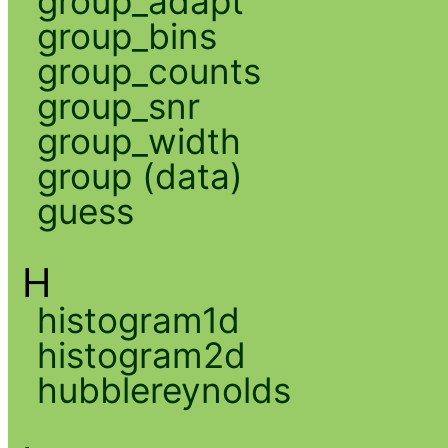
group_adapt
group_bins
group_counts
group_snr
group_width
group (data)
guess
H
histogram1d
histogram2d
hubblereynolds