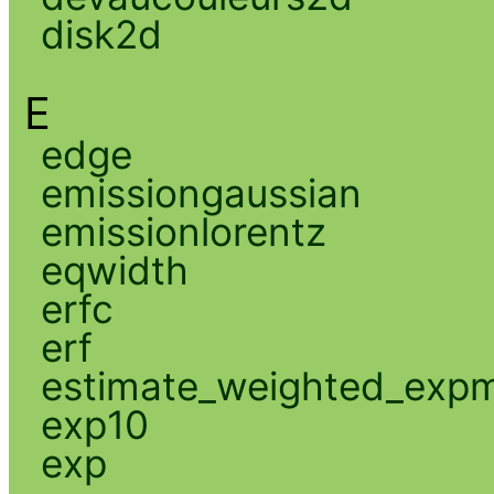
disk2d
E
edge
emissiongaussian
emissionlorentz
eqwidth
erfc
erf
estimate_weighted_exp
exp10
exp