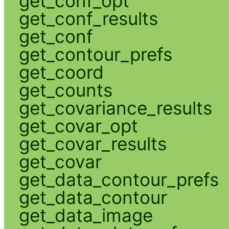
get_conf_opt
get_conf_results
get_conf
get_contour_prefs
get_coord
get_counts
get_covariance_results
get_covar_opt
get_covar_results
get_covar
get_data_contour_prefs
get_data_contour
get_data_image