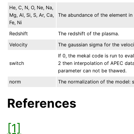
He, C, N, O, Ne, Na,
Mg, Al, Si, S, Ar, Ca,
The abundance of the element in s
Fe, Ni
Redshift
The redshift of the plasma.
Velocity
The gaussian sigma for the veloci
If 0, the mekal code is run to eval
switch
2 then interpolation of APEC data 
parameter can not be thawed.
norm
The normalization of the model: se
References
[1]