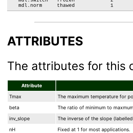
   mdl.switch   frozen            2       
   mdl.norm     thawed            1      
ATTRIBUTES
The attributes for this 
Attribute
Tmax
The maximum temperature for pow
beta
The ratio of minimum to maxmum
inv_slope
The inverse of the slope (labell
nH
Fixed at 1 for most applications.