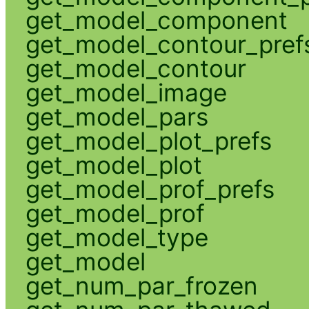
get_model_component
get_model_contour_pref
get_model_contour
get_model_image
get_model_pars
get_model_plot_prefs
get_model_plot
get_model_prof_prefs
get_model_prof
get_model_type
get_model
get_num_par_frozen