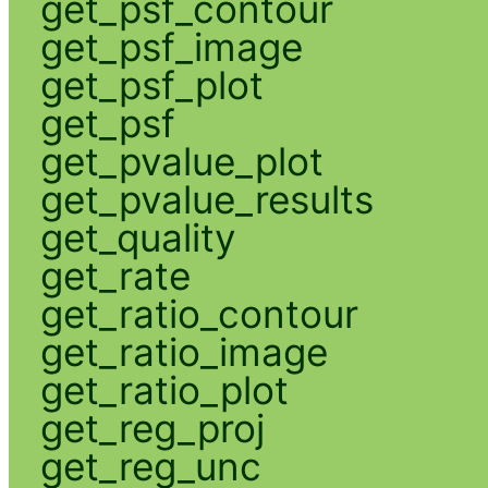
get_psf_contour
get_psf_image
get_psf_plot
get_psf
get_pvalue_plot
get_pvalue_results
get_quality
get_rate
get_ratio_contour
get_ratio_image
get_ratio_plot
get_reg_proj
get_reg_unc