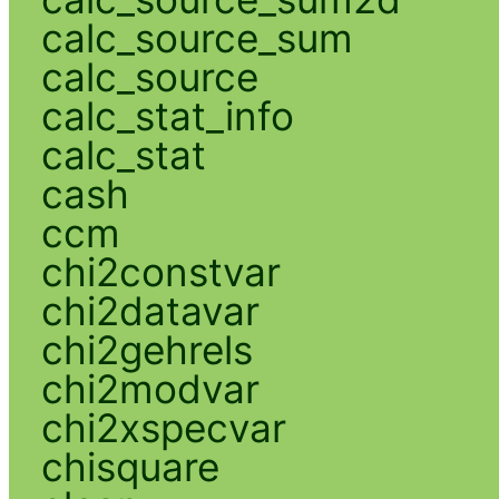
calc_source_sum
calc_source
calc_stat_info
calc_stat
cash
ccm
chi2constvar
chi2datavar
chi2gehrels
chi2modvar
chi2xspecvar
chisquare