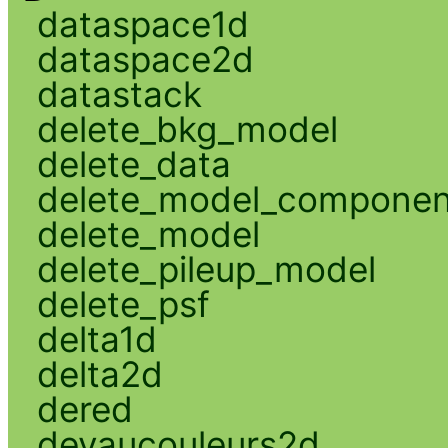
dataspace1d
dataspace2d
datastack
delete_bkg_model
delete_data
delete_model_componen
delete_model
delete_pileup_model
delete_psf
delta1d
delta2d
dered
devaucouleurs2d