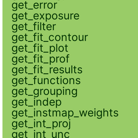
get_error
get_exposure
get_filter
get_fit_contour
get_fit_plot
get_fit_prof
get_fit_results
get_functions
get_grouping
get_indep
get_instmap_weights
get_int_proj
get_int_unc