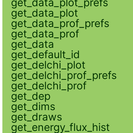
get_data_plot_prefs
get_data_plot
get_data_prof_prefs
get_data_prof
get_data
get_default_id
get_delchi_plot
get_delchi_prof_prefs
get_delchi_prof
get_dep
get_dims
get_draws
get_energy_flux_hist