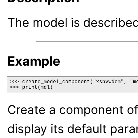
The model is described 
Example
>>> create_model_component("xsbvwdem", "md
>>> print(mdl)
Create a component o
display its default par