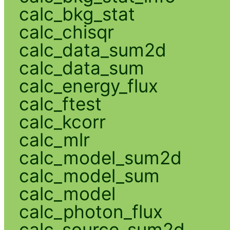
calc_bkg_stat
calc_chisqr
calc_data_sum2d
calc_data_sum
calc_energy_flux
calc_ftest
calc_kcorr
calc_mlr
calc_model_sum2d
calc_model_sum
calc_model
calc_photon_flux
calc_source_sum2d