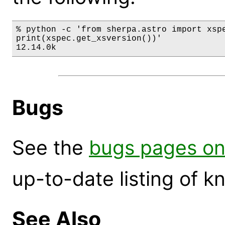
% python -c 'from sherpa.astro import xspe
print(xspec.get_xsversion())'

12.14.0k
Bugs
See the
bugs pages on
up-to-date listing of 
See Also