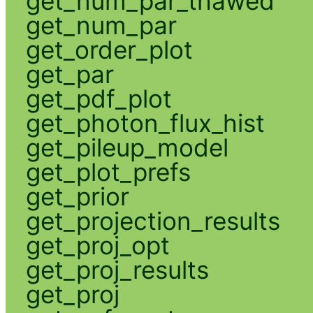
get_num_par_thawed
get_num_par
get_order_plot
get_par
get_pdf_plot
get_photon_flux_hist
get_pileup_model
get_plot_prefs
get_prior
get_projection_results
get_proj_opt
get_proj_results
get_proj