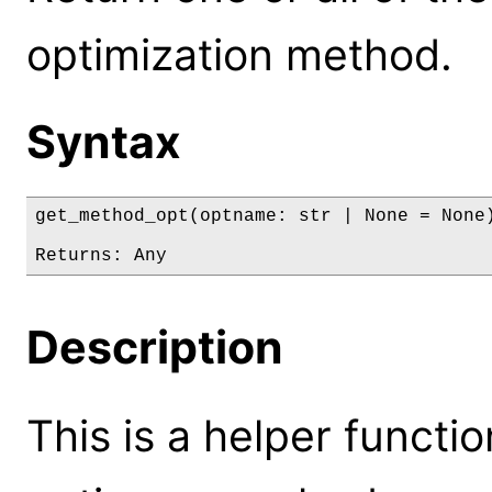
optimization method.
Syntax
get_method_opt(optname: str | None = None)
Returns: Any
Description
This is a helper functi