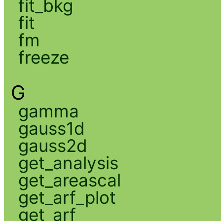
fit_bkg
fit
fm
freeze
G
gamma
gauss1d
gauss2d
get_analysis
get_areascal
get_arf_plot
get_arf