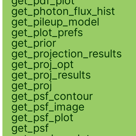
get_pdf_plot
get_photon_flux_hist
get_pileup_model
get_plot_prefs
get_prior
get_projection_results
get_proj_opt
get_proj_results
get_proj
get_psf_contour
get_psf_image
get_psf_plot
get_psf