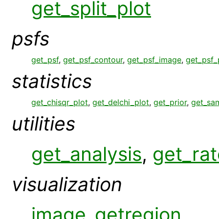
get_split_plot
psfs
get_psf
,
get_psf_contour
,
get_psf_image
,
get_psf_
statistics
get_chisqr_plot
,
get_delchi_plot
,
get_prior
,
get_sa
utilities
get_analysis
,
get_rat
visualization
image_getregion