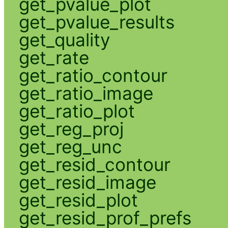
get_pvalue_plot
get_pvalue_results
get_quality
get_rate
get_ratio_contour
get_ratio_image
get_ratio_plot
get_reg_proj
get_reg_unc
get_resid_contour
get_resid_image
get_resid_plot
get_resid_prof_prefs