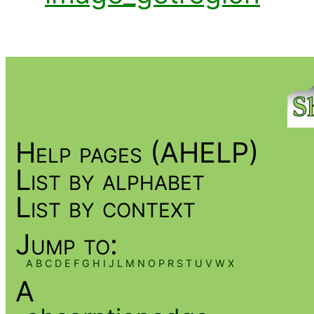
Help pages (AHELP)
List by alphabet
List by context
Jump to:
A
B
C
D
E
F
G
H
I
J
L
M
N
O
P
R
S
T
U
V
W
X
A