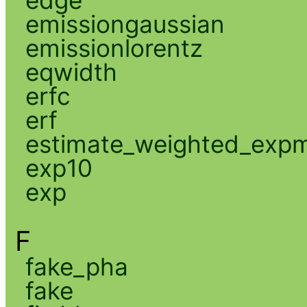
edge
emissiongaussian
emissionlorentz
eqwidth
erfc
erf
estimate_weighted_exp
exp10
exp
F
fake_pha
fake