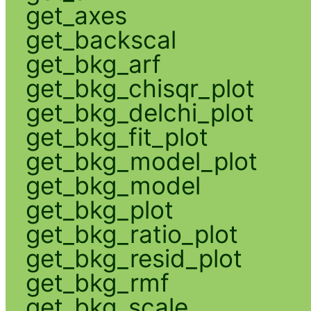
get_axes
get_backscal
get_bkg_arf
get_bkg_chisqr_plot
get_bkg_delchi_plot
get_bkg_fit_plot
get_bkg_model_plot
get_bkg_model
get_bkg_plot
get_bkg_ratio_plot
get_bkg_resid_plot
get_bkg_rmf
get_bkg_scale