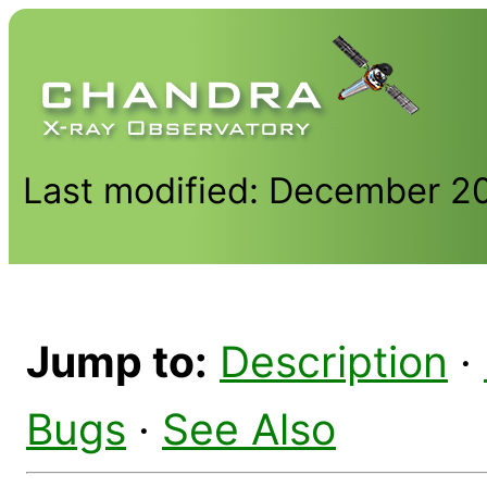
Last modified: December 2
Jump to:
Description
·
Bugs
·
See Also