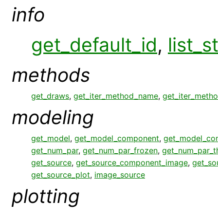
info
get_default_id
,
list_s
methods
get_draws
,
get_iter_method_name
,
get_iter_meth
modeling
get_model
,
get_model_component
,
get_model_co
get_num_par
,
get_num_par_frozen
,
get_num_par_
get_source
,
get_source_component_image
,
get_so
get_source_plot
,
image_source
plotting