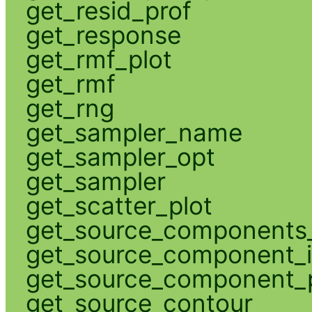
get_resid_prof
get_response
get_rmf_plot
get_rmf
get_rng
get_sampler_name
get_sampler_opt
get_sampler
get_scatter_plot
get_source_components_
get_source_component_
get_source_component_p
get_source_contour