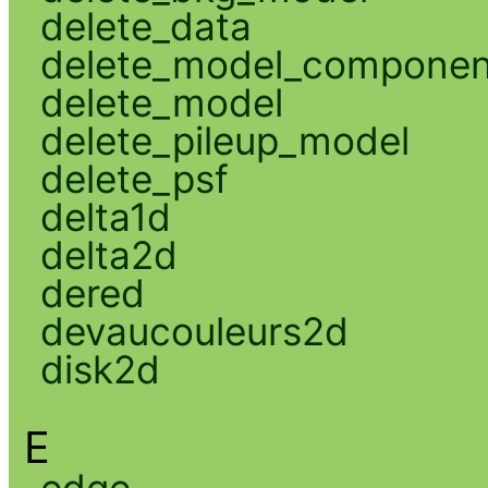
delete_data
delete_model_componen
delete_model
delete_pileup_model
delete_psf
delta1d
delta2d
dered
devaucouleurs2d
disk2d
E