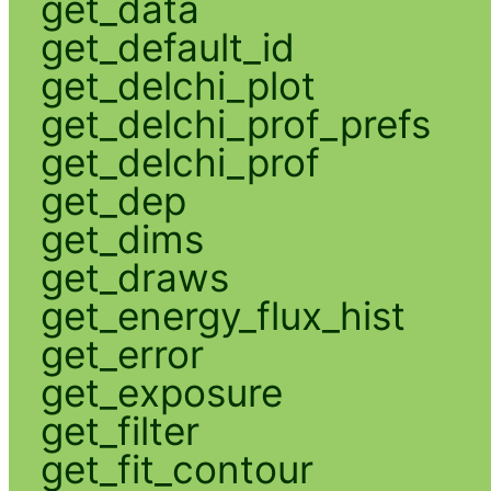
get_data
get_default_id
get_delchi_plot
get_delchi_prof_prefs
get_delchi_prof
get_dep
get_dims
get_draws
get_energy_flux_hist
get_error
get_exposure
get_filter
get_fit_contour