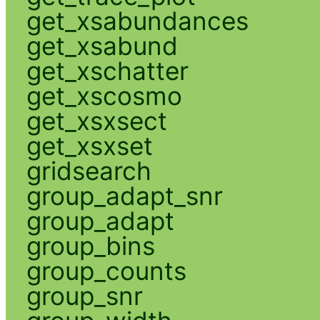
get_xsabundances
get_xsabund
get_xschatter
get_xscosmo
get_xsxsect
get_xsxset
gridsearch
group_adapt_snr
group_adapt
group_bins
group_counts
group_snr