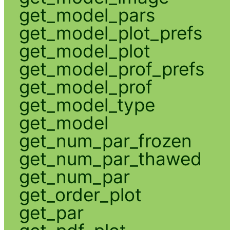
get_model_pars
get_model_plot_prefs
get_model_plot
get_model_prof_prefs
get_model_prof
get_model_type
get_model
get_num_par_frozen
get_num_par_thawed
get_num_par
get_order_plot
get_par