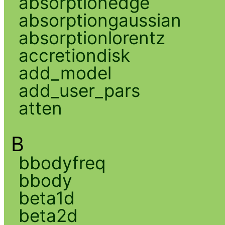
absorptionedge
absorptiongaussian
absorptionlorentz
accretiondisk
add_model
add_user_pars
atten
B
bbodyfreq
bbody
beta1d
beta2d