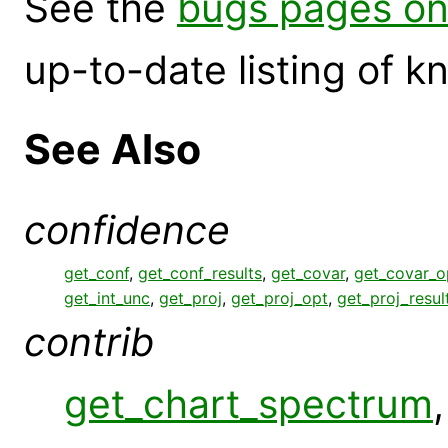
See the
bugs pages on
up-to-date listing of 
See Also
confidence
get_conf
,
get_conf_results
,
get_covar
,
get_covar_o
get_int_unc
,
get_proj
,
get_proj_opt
,
get_proj_resul
contrib
get_chart_spectrum