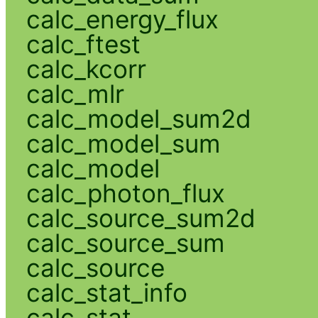
calc_energy_flux
calc_ftest
calc_kcorr
calc_mlr
calc_model_sum2d
calc_model_sum
calc_model
calc_photon_flux
calc_source_sum2d
calc_source_sum
calc_source
calc_stat_info
calc_stat