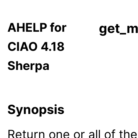
AHELP for
get_m
CIAO 4.18
Sherpa
Synopsis
Return one or all of the