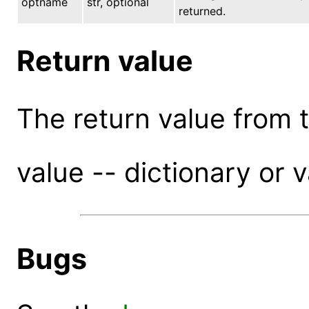
optname
str, optional
returned.
Return value
The return value from th
value -- dictionary or 
Bugs