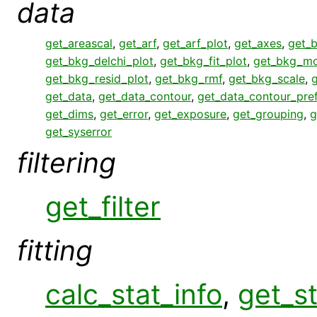
data
get_areascal
,
get_arf
,
get_arf_plot
,
get_axes
,
get_
get_bkg_delchi_plot
,
get_bkg_fit_plot
,
get_bkg_mo
get_bkg_resid_plot
,
get_bkg_rmf
,
get_bkg_scale
,
get_data
,
get_data_contour
,
get_data_contour_pre
get_dims
,
get_error
,
get_exposure
,
get_grouping
,
g
get_syserror
filtering
get_filter
fitting
calc_stat_info
,
get_st