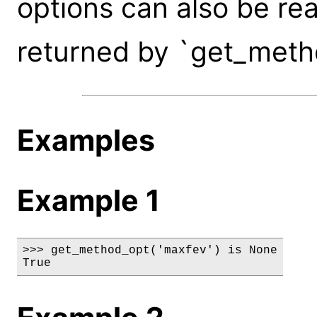
options can also be rea
returned by `get_meth
Examples
Example 1
>>> get_method_opt('maxfev') is None

True