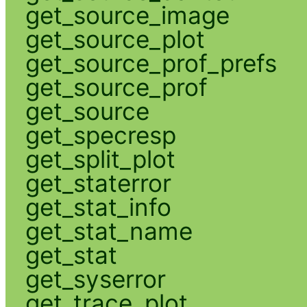
get_source_image
get_source_plot
get_source_prof_prefs
get_source_prof
get_source
get_specresp
get_split_plot
get_staterror
get_stat_info
get_stat_name
get_stat
get_syserror
get_trace_plot