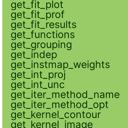
get_fit_plot
get_fit_prof
get_fit_results
get_functions
get_grouping
get_indep
get_instmap_weights
get_int_proj
get_int_unc
get_iter_method_name
get_iter_method_opt
get_kernel_contour
get_kernel_image