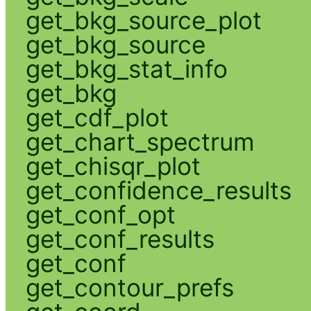
get_bkg_source_plot
get_bkg_source
get_bkg_stat_info
get_bkg
get_cdf_plot
get_chart_spectrum
get_chisqr_plot
get_confidence_results
get_conf_opt
get_conf_results
get_conf
get_contour_prefs