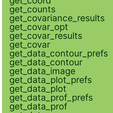
get_coord
get_counts
get_covariance_results
get_covar_opt
get_covar_results
get_covar
get_data_contour_prefs
get_data_contour
get_data_image
get_data_plot_prefs
get_data_plot
get_data_prof_prefs
get_data_prof