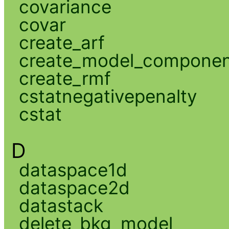
covariance
covar
create_arf
create_model_compone
create_rmf
cstatnegativepenalty
cstat
D
dataspace1d
dataspace2d
datastack
delete_bkg_model