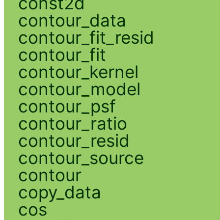
const2d
contour_data
contour_fit_resid
contour_fit
contour_kernel
contour_model
contour_psf
contour_ratio
contour_resid
contour_source
contour
copy_data
cos