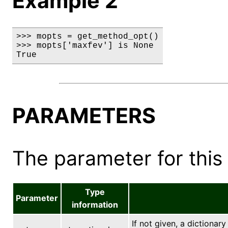
Example 2
>>> mopts = get_method_opt()

>>> mopts['maxfev'] is None

True
PARAMETERS
The parameter for this 
Type
Parameter
information
If not given, a dictionary