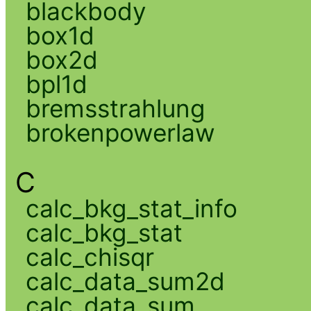
blackbody
box1d
box2d
bpl1d
bremsstrahlung
brokenpowerlaw
C
calc_bkg_stat_info
calc_bkg_stat
calc_chisqr
calc_data_sum2d
calc_data_sum