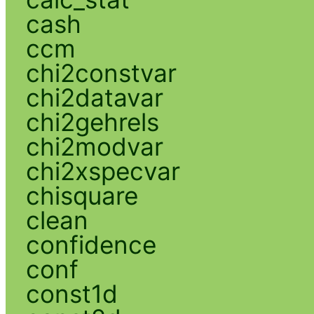
cash
ccm
chi2constvar
chi2datavar
chi2gehrels
chi2modvar
chi2xspecvar
chisquare
clean
confidence
conf
const1d