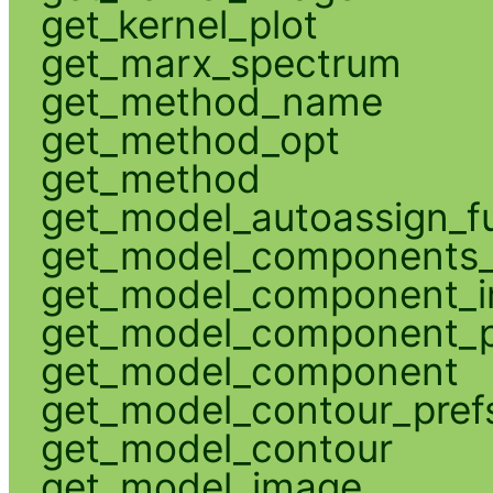
get_kernel_plot
get_marx_spectrum
get_method_name
get_method_opt
get_method
get_model_autoassign_f
get_model_components_
get_model_component_
get_model_component_p
get_model_component
get_model_contour_pref
get_model_contour
get_model_image