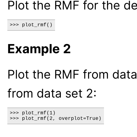
Plot the RMF for the de
>>> plot_rmf()
Example 2
Plot the RMF from data
from data set 2:
>>> plot_rmf(1)

>>> plot_rmf(2, overplot=True)