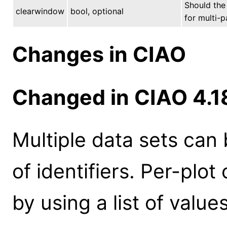
Should the 
clearwindow
bool, optional
for multi-p
Changes in CIAO
Changed in CIAO 4.1
Multiple data sets can 
of identifiers. Per-plo
by using a list of values