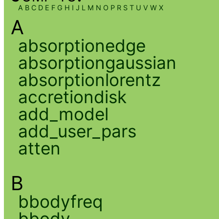
A
B
C
D
E
F
G
H
I
J
L
M
N
O
P
R
S
T
U
V
W
X
A
absorptionedge
absorptiongaussian
absorptionlorentz
accretiondisk
add_model
add_user_pars
atten
B
bbodyfreq
bbody