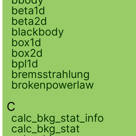
beta1d
beta2d
blackbody
box1d
box2d
bpl1d
bremsstrahlung
brokenpowerlaw
C
calc_bkg_stat_info
calc_bkg_stat