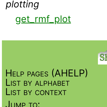
plotting
get_rmf_plot
Help pages (AHELP)
List by alphabet
List by context
Jump to: