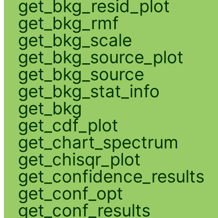
get_bkg_resid_plot
get_bkg_rmf
get_bkg_scale
get_bkg_source_plot
get_bkg_source
get_bkg_stat_info
get_bkg
get_cdf_plot
get_chart_spectrum
get_chisqr_plot
get_confidence_results
get_conf_opt
get_conf_results