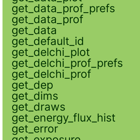
get_data_prof_prefs
get_data_prof
get_data
get_default_id
get_delchi_plot
get_delchi_prof_prefs
get_delchi_prof
get_dep
get_dims
get_draws
get_energy_flux_hist
get_error
get_exposure