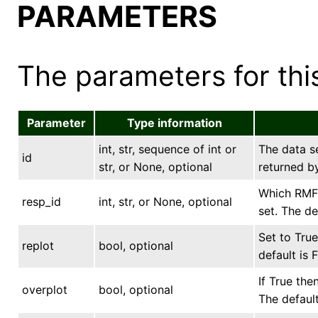
PARAMETERS
The parameters for this
Parameter
Type information
int, str, sequence of int or
The data se
id
str, or None, optional
returned by
Which RMF 
resp_id
int, str, or None, optional
set. The de
Set to True
replot
bool, optional
default is F
If True the
overplot
bool, optional
The default