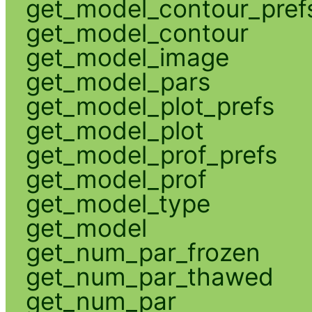
get_model_contour_pref
get_model_contour
get_model_image
get_model_pars
get_model_plot_prefs
get_model_plot
get_model_prof_prefs
get_model_prof
get_model_type
get_model
get_num_par_frozen
get_num_par_thawed
get_num_par