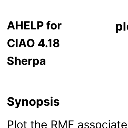
AHELP for
pl
CIAO 4.18
Sherpa
Synopsis
Plot the RMF associate