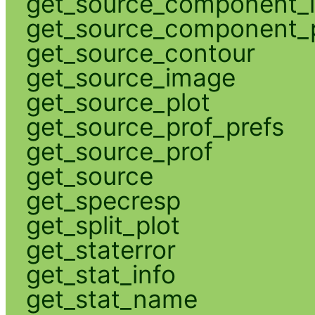
get_source_component_
get_source_component_p
get_source_contour
get_source_image
get_source_plot
get_source_prof_prefs
get_source_prof
get_source
get_specresp
get_split_plot
get_staterror
get_stat_info
get_stat_name