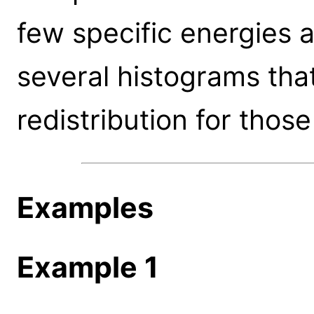
few specific energies 
several histograms tha
redistribution for those
Examples
Example 1