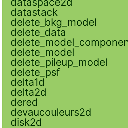
dataspace2d
datastack
delete_bkg_model
delete_data
delete_model_componen
delete_model
delete_pileup_model
delete_psf
delta1d
delta2d
dered
devaucouleurs2d
disk2d