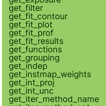
get_filter
get_fit_contour
get_fit_plot
get_fit_prof
get_fit_results
get_functions
get_grouping
get_indep
get_instmap_weights
get_int_proj
get_int_unc
get_iter_method_name