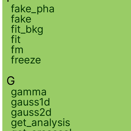
fake_pha
fake
fit_bkg
fit
fm
freeze
G
gamma
gauss1d
gauss2d
get_analysis