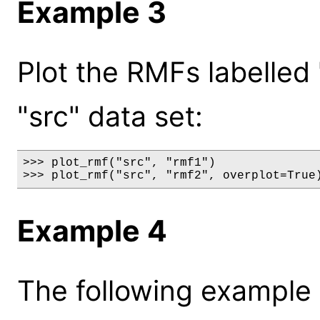
Example 3
Plot the RMFs labelled 
"src" data set:
>>> plot_rmf("src", "rmf1")

>>> plot_rmf("src", "rmf2", overplot=True
Example 4
The following example 