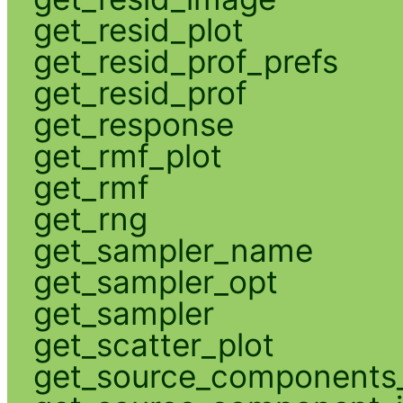
get_resid_plot
get_resid_prof_prefs
get_resid_prof
get_response
get_rmf_plot
get_rmf
get_rng
get_sampler_name
get_sampler_opt
get_sampler
get_scatter_plot
get_source_components_