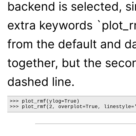
backend is selected, s
extra keywords `plot_
from the default and d
together, but the seco
dashed line.
>>> plot_rmf(ylog=True)

>>> plot_rmf(2, overplot=True, linestyle=