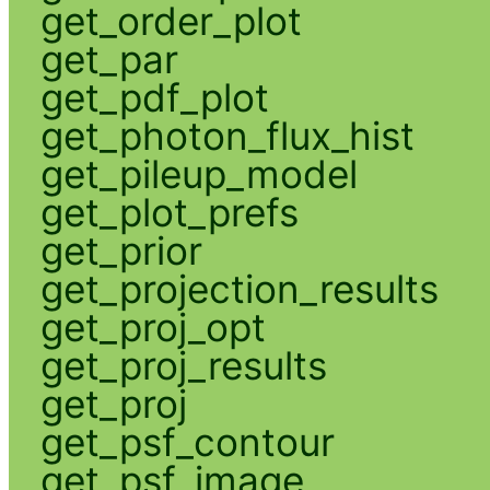
get_order_plot
get_par
get_pdf_plot
get_photon_flux_hist
get_pileup_model
get_plot_prefs
get_prior
get_projection_results
get_proj_opt
get_proj_results
get_proj
get_psf_contour
get_psf_image