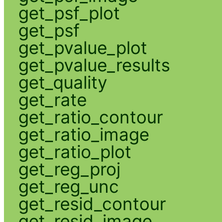
get_psf_plot
get_psf
get_pvalue_plot
get_pvalue_results
get_quality
get_rate
get_ratio_contour
get_ratio_image
get_ratio_plot
get_reg_proj
get_reg_unc
get_resid_contour
get_resid_image