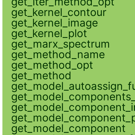
get_iter_method_opt
get_kernel_contour
get_kernel_image
get_kernel_plot
get_marx_spectrum
get_method_name
get_method_opt
get_method
get_model_autoassign_f
get_model_components_
get_model_component_
get_model_component_p
get_model_component