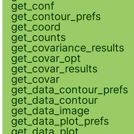
get_conf
get_contour_prefs
get_coord
get_counts
get_covariance_results
get_covar_opt
get_covar_results
get_covar
get_data_contour_prefs
get_data_contour
get_data_image
get_data_plot_prefs
get_data_plot