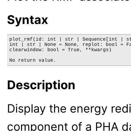
Syntax
plot_rmf(id: int | str | Sequence[int | st
int | str | None = None, replot: bool = Fa
clearwindow: bool = True, **kwargs)

No return value.
Description
Display the energy red
component of a PHA dat