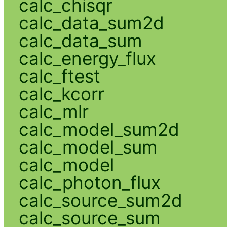
calc_chisqr
calc_data_sum2d
calc_data_sum
calc_energy_flux
calc_ftest
calc_kcorr
calc_mlr
calc_model_sum2d
calc_model_sum
calc_model
calc_photon_flux
calc_source_sum2d
calc_source_sum