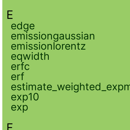
E
edge
emissiongaussian
emissionlorentz
eqwidth
erfc
erf
estimate_weighted_exp
exp10
exp
F