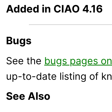
Added in CIAO 4.16
Bugs
See the
bugs pages on
up-to-date listing of 
See Also