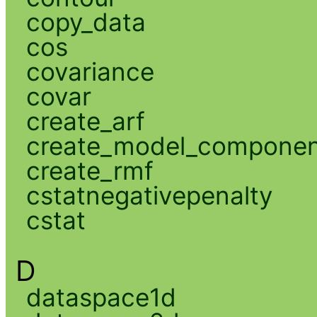
copy_data
cos
covariance
covar
create_arf
create_model_compone
create_rmf
cstatnegativepenalty
cstat
D
dataspace1d