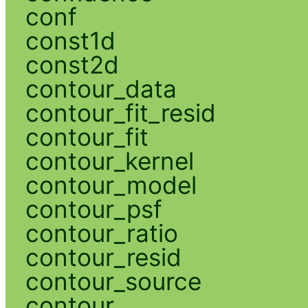
conf
const1d
const2d
contour_data
contour_fit_resid
contour_fit
contour_kernel
contour_model
contour_psf
contour_ratio
contour_resid
contour_source
contour