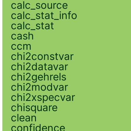
calc_source
calc_stat_info
calc_stat
cash
ccm
chi2constvar
chi2datavar
chi2gehrels
chi2modvar
chi2xspecvar
chisquare
clean
confidence