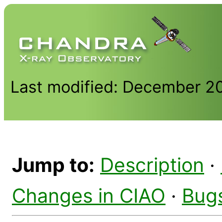
Last modified: December 2
Jump to:
Description
·
Changes in CIAO
·
Bug