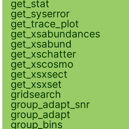
get_stat
get_syserror
get_trace_plot
get_xsabundances
get_xsabund
get_xschatter
get_xscosmo
get_xsxsect
get_xsxset
gridsearch
group_adapt_snr
group_adapt
group_bins