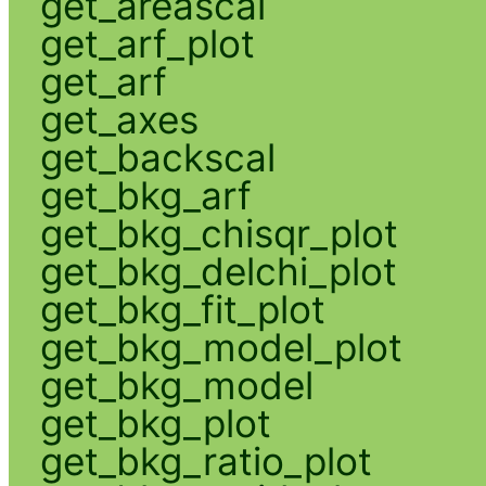
get_areascal
get_arf_plot
get_arf
get_axes
get_backscal
get_bkg_arf
get_bkg_chisqr_plot
get_bkg_delchi_plot
get_bkg_fit_plot
get_bkg_model_plot
get_bkg_model
get_bkg_plot
get_bkg_ratio_plot