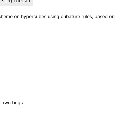
 sin(theta)
 scheme on hypercubes using cubature rules, based on
known bugs.