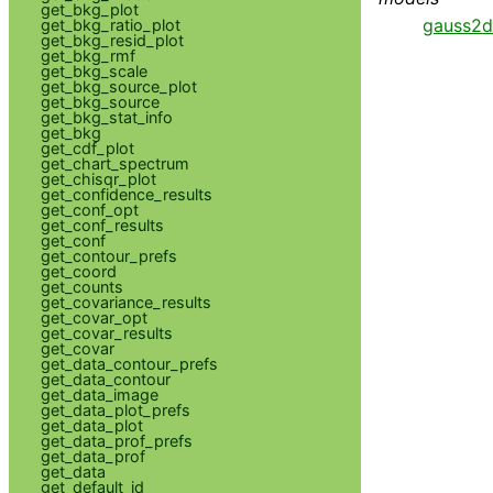
get_bkg_plot
gauss2d
get_bkg_ratio_plot
get_bkg_resid_plot
get_bkg_rmf
get_bkg_scale
get_bkg_source_plot
get_bkg_source
get_bkg_stat_info
get_bkg
get_cdf_plot
get_chart_spectrum
get_chisqr_plot
get_confidence_results
get_conf_opt
get_conf_results
get_conf
get_contour_prefs
get_coord
get_counts
get_covariance_results
get_covar_opt
get_covar_results
get_covar
get_data_contour_prefs
get_data_contour
get_data_image
get_data_plot_prefs
get_data_plot
get_data_prof_prefs
get_data_prof
get_data
get_default_id