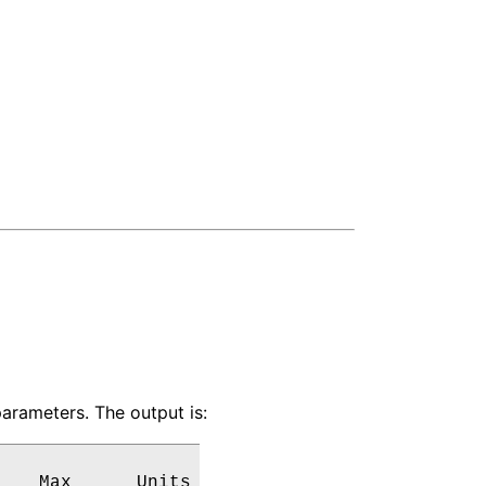
arameters. The output is:
   Max      Units
