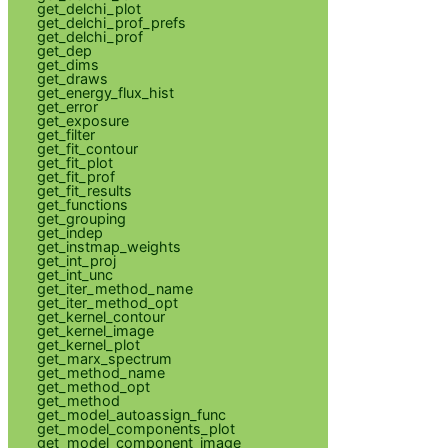
get_delchi_plot
get_delchi_prof_prefs
get_delchi_prof
get_dep
get_dims
get_draws
get_energy_flux_hist
get_error
get_exposure
get_filter
get_fit_contour
get_fit_plot
get_fit_prof
get_fit_results
get_functions
get_grouping
get_indep
get_instmap_weights
get_int_proj
get_int_unc
get_iter_method_name
get_iter_method_opt
get_kernel_contour
get_kernel_image
get_kernel_plot
get_marx_spectrum
get_method_name
get_method_opt
get_method
get_model_autoassign_func
get_model_components_plot
get_model_component_image