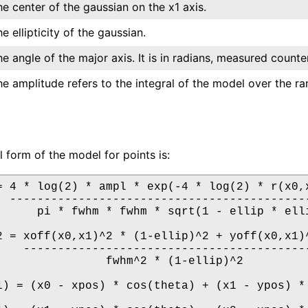
e center of the gaussian on the x1 axis.
e ellipticity of the gaussian.
e angle of the major axis. It is in radians, measured counter
e amplitude refers to the integral of the model over the rang
l form of the model for points is:
= 4 * log(2) * ampl * exp(-4 * log(2) * r(x0,x
  --------------------------------------------
      pi * fwhm * fwhm * sqrt(1 - ellip * elli
2 = xoff(x0,x1)^2 * (1-ellip)^2 + yoff(x0,x1)^
    ------------------------------------------
                fwhm^2 * (1-ellip)^2

1) = (x0 - xpos) * cos(theta) + (x1 - ypos) * 