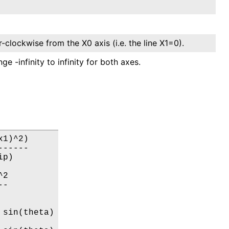
-clockwise from the X0 axis (i.e. the line X1=0).
e -infinity to infinity for both axes.
1)^2)

-----

p)

2

-

sin(theta)
