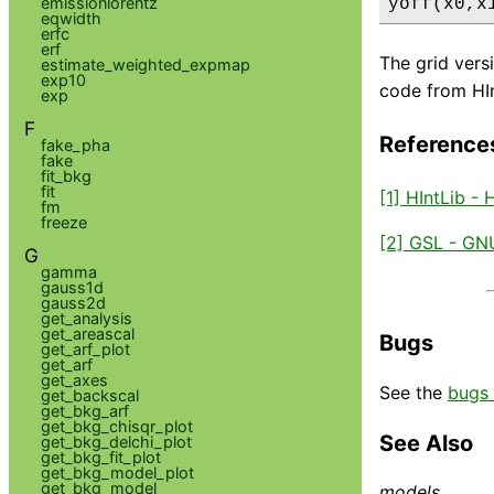
emissionlorentz
yoff(x0,x
eqwidth
erfc
erf
The grid vers
estimate_weighted_expmap
exp10
code from HInt
exp
F
Reference
fake_pha
fake
fit_bkg
fit
[1] HIntLib -
fm
freeze
[2] GSL - GNU
G
gamma
gauss1d
gauss2d
get_analysis
get_areascal
Bugs
get_arf_plot
get_arf
get_axes
See the
bugs 
get_backscal
get_bkg_arf
get_bkg_chisqr_plot
See Also
get_bkg_delchi_plot
get_bkg_fit_plot
get_bkg_model_plot
get_bkg_model
models