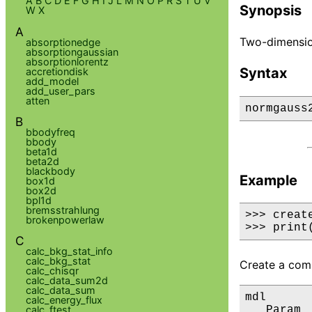
A
B
C
D
E
F
G
H
I
J
L
M
N
O
P
R
S
T
U
V
Synopsis
W
X
A
Two-dimension
absorptionedge
absorptiongaussian
absorptionlorentz
Syntax
accretiondisk
add_model
add_user_pars
atten
normgauss
B
bbodyfreq
bbody
beta1d
beta2d
blackbody
Example
box1d
box2d
bpl1d
bremsstrahlung
>>> creat
brokenpowerlaw
>>> print
C
calc_bkg_stat_info
calc_bkg_stat
Create a comp
calc_chisqr
calc_data_sum2d
calc_data_sum
mdl

calc_energy_flux
calc_ftest
   Param 