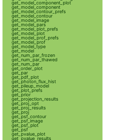
get_model_component_plot
get_model_component
get_model_contour_prefs
get_model_contour
get_model_image
get_model_pars
get_model_plot_prefs
get_model_plot
get_model_prof_prefs
get_model_prof
get_model_type
get_model
get_num_par_frozen
get_num_par_thawed
get_num_par
get_order_plot
get_par
get_pdf_plot
get_photon_flux_hist
get_pileup_model
get_plot_prefs
get_prior
get_projection_results
get_proj_opt
get_proj_results
get_proj
get_psf_contour
get_psf_image
get_psf_plot
get_psf
get_pvalue_plot
get_pvalue_results