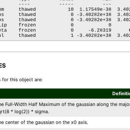
       ----          -----          ---       
hm     thawed           10  1.17549e-38  3.402
os     thawed            0 -3.40282e+38  3.402
os     thawed            0 -3.40282e+38  3.402
lip    frozen            0            0       
eta    frozen            0     -6.28319      6
pl     thawed            1 -3.40282e+38  3.40
ES
 for this object are:
Definiti
he Full-Width Half Maximum of the gaussian along the major 
rt(8 * log(2)) * sigma.
he center of the gaussian on the x0 axis.