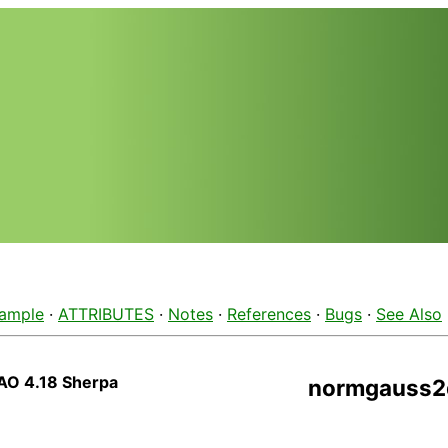
ample
·
ATTRIBUTES
·
Notes
·
References
·
Bugs
·
See Also
AO 4.18 Sherpa
normgauss2