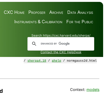
CXC Home
Proposer
Archive
Data Analysis
Instruments & Calibration
For the Public
Search https://cxc.harvard.edu/sherpa/
Contact the CXC HelpDesk
/
sherpa4.18
/
ahelp
/ normgauss2d.html
Context:
models
d