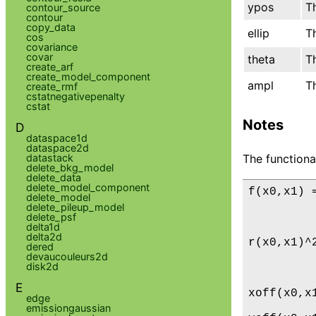
ypos
Th
contour_source
contour
copy_data
ellip
Th
cos
covariance
covar
theta
Th
create_arf
create_model_component
ampl
Th
create_rmf
cstatnegativepenalty
cstat
Notes
D
dataspace1d
dataspace2d
datastack
The functiona
delete_bkg_model
delete_data
delete_model_component
f(x0,x1) 
delete_model
         
delete_pileup_model
delete_psf
         
delta1d
delta2d
r(x0,x1)^
dered
         
devaucouleurs2d
disk2d
         
E
xoff(x0,x
edge
emissiongaussian