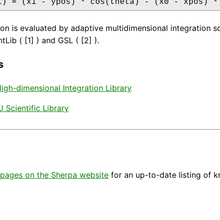
1) = (x1 - ypos) * cos(theta) - (x0 - xpos) *
ion is evaluated by adaptive multidimensional integration
Lib ( [1] ) and GSL ( [2] ).
s
 High-dimensional Integration Library
 Scientific Library
pages on the Sherpa website
for an up-to-date listing of 