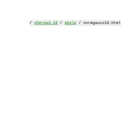
/
sherpa4.18
/
ahelp
/ normgauss2d.html