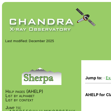
Last modified: December 2025
Jump to:
·
Ex
Help pages (AHELP)
AHELP for CI
List by alphabet
List by context
Jump to: