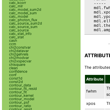
calc_kcorr
   ----- 
calc_mlr
   mdl.fw
calc_model_sum2d
   mdl.xp
calc_model_sum
calc_model
   mdl.yp
calc_photon_flux
   mdl.el
calc_source_sum2d
   mdl.th
calc_source_sum
calc_source
   mdl.am
calc_stat_info
calc_stat
cash
ccm
chi2constvar
chi2datavar
chi2gehrels
ATTRIBUT
chi2modvar
chi2xspecvar
chisquare
The attributes
clean
confidence
conf
const1d
Attribute
const2d
contour_data
T
contour_fit_resid
fwhm
contour_fit
sq
contour_kernel
contour_model
contour_psf
xpos
T
contour_ratio
contour_resid