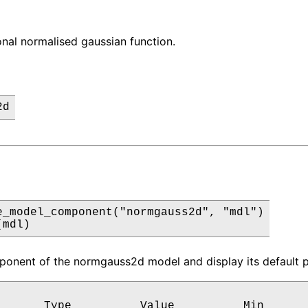
al normalised gaussian function.
2d
e_model_component("normgauss2d", "mdl")

(mdl)
onent of the normgauss2d model and display its default p
       Type          Value          Min       