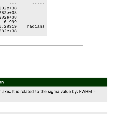
   ---      -----

82e+38           

82e+38           

82e+38           

 0.999           

.28319    radians

282e+38           
on
axis. It is related to the sigma value by: FWHM =