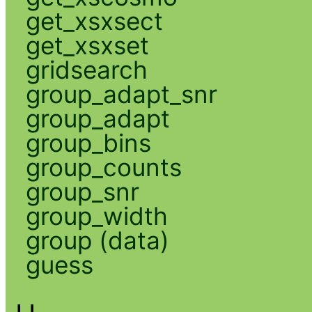
get_xsxsect
get_xsxset
gridsearch
group_adapt_snr
group_adapt
group_bins
group_counts
group_snr
group_width
group (data)
guess