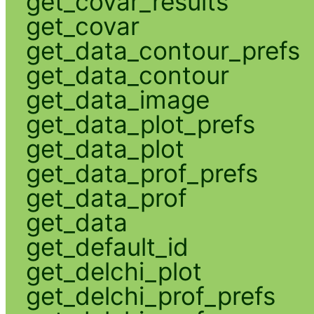
get_covar_results
get_covar
get_data_contour_prefs
get_data_contour
get_data_image
get_data_plot_prefs
get_data_plot
get_data_prof_prefs
get_data_prof
get_data
get_default_id
get_delchi_plot
get_delchi_prof_prefs