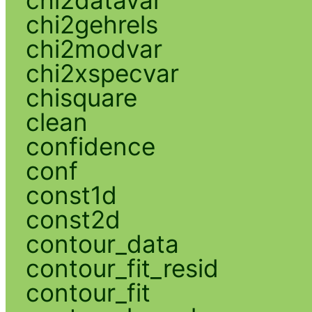
chi2gehrels
chi2modvar
chi2xspecvar
chisquare
clean
confidence
conf
const1d
const2d
contour_data
contour_fit_resid
contour_fit