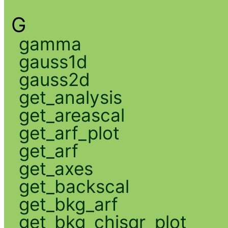
G
gamma
gauss1d
gauss2d
get_analysis
get_areascal
get_arf_plot
get_arf
get_axes
get_backscal
get_bkg_arf
get_bkg_chisqr_plot