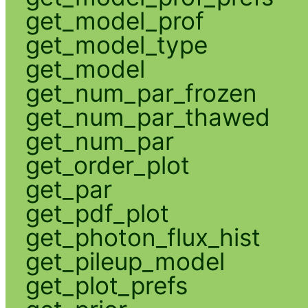
get_model_prof
get_model_type
get_model
get_num_par_frozen
get_num_par_thawed
get_num_par
get_order_plot
get_par
get_pdf_plot
get_photon_flux_hist
get_pileup_model
get_plot_prefs