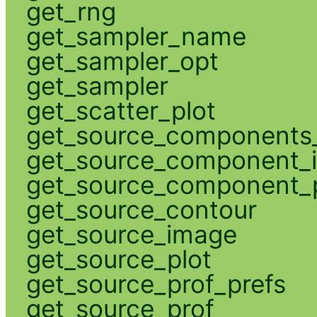
get_rng
get_sampler_name
get_sampler_opt
get_sampler
get_scatter_plot
get_source_components_
get_source_component_
get_source_component_p
get_source_contour
get_source_image
get_source_plot
get_source_prof_prefs
get_source_prof