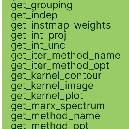
get_grouping
get_indep
get_instmap_weights
get_int_proj
get_int_unc
get_iter_method_name
get_iter_method_opt
get_kernel_contour
get_kernel_image
get_kernel_plot
get_marx_spectrum
get_method_name
get_method_opt