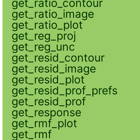
get_ratio_contour
get_ratio_image
get_ratio_plot
get_reg_proj
get_reg_unc
get_resid_contour
get_resid_image
get_resid_plot
get_resid_prof_prefs
get_resid_prof
get_response
get_rmf_plot
get_rmf