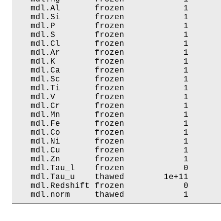
   mdl.Al       frozen            1       
   mdl.Si       frozen            1       
   mdl.P        frozen            1       
   mdl.S        frozen            1       
   mdl.Cl       frozen            1       
   mdl.Ar       frozen            1       
   mdl.K        frozen            1       
   mdl.Ca       frozen            1       
   mdl.Sc       frozen            1       
   mdl.Ti       frozen            1       
   mdl.V        frozen            1       
   mdl.Cr       frozen            1       
   mdl.Mn       frozen            1       
   mdl.Fe       frozen            1       
   mdl.Co       frozen            1       
   mdl.Ni       frozen            1       
   mdl.Cu       frozen            1       
   mdl.Zn       frozen            1       
   mdl.Tau_l    frozen            0       
   mdl.Tau_u    thawed        1e+11       
   mdl.Redshift frozen            0       
   mdl.norm     thawed            1      