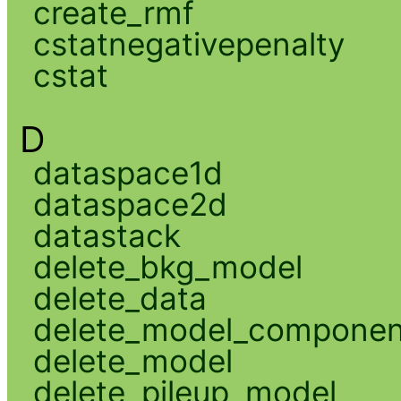
create_rmf
cstatnegativepenalty
cstat
D
dataspace1d
dataspace2d
datastack
delete_bkg_model
delete_data
delete_model_componen
delete_model
delete_pileup_model