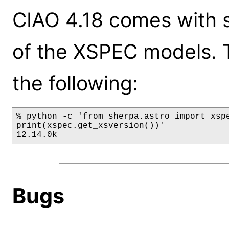
CIAO 4.18 comes with s
of the XSPEC models. 
the following:
% python -c 'from sherpa.astro import xspe
print(xspec.get_xsversion())'

12.14.0k
Bugs