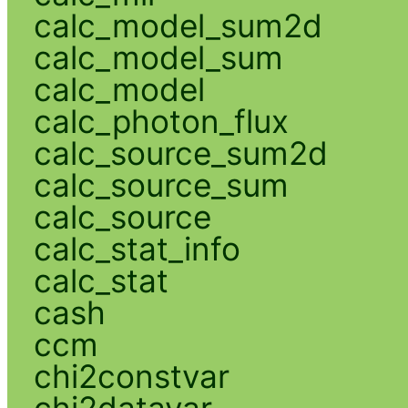
calc_model_sum2d
calc_model_sum
calc_model
calc_photon_flux
calc_source_sum2d
calc_source_sum
calc_source
calc_stat_info
calc_stat
cash
ccm
chi2constvar
chi2datavar