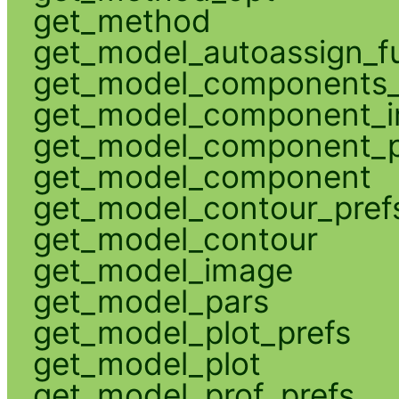
get_method
get_model_autoassign_f
get_model_components_
get_model_component_
get_model_component_p
get_model_component
get_model_contour_pref
get_model_contour
get_model_image
get_model_pars
get_model_plot_prefs
get_model_plot
get_model_prof_prefs