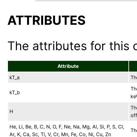
ATTRIBUTES
The attributes for this 
Attribute
kT_a
Th
Th
kT_b
ke
Th
H
of
He, Li, Be, B, C, N, O, F, Ne, Na, Mg, Al, Si, P, S, Cl,
Th
Ar, K, Ca, Sc, Ti, V, Cr, Mn, Fe, Co, Ni, Cu, Zn