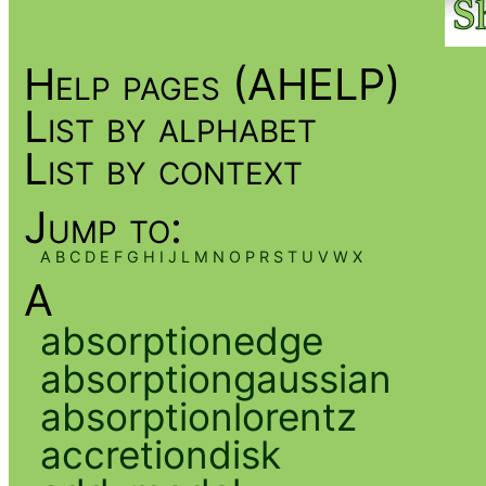
Help pages (AHELP)
List by alphabet
List by context
Jump to:
A
B
C
D
E
F
G
H
I
J
L
M
N
O
P
R
S
T
U
V
W
X
A
absorptionedge
absorptiongaussian
absorptionlorentz
accretiondisk