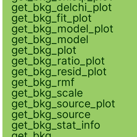
get_bkg_delchi_plot
get_bkg_fit_plot
get_bkg_model_plot
get_bkg_model
get_bkg_plot
get_bkg_ratio_plot
get_bkg_resid_plot
get_bkg_rmf
get_bkg_scale
get_bkg_source_plot
get_bkg_source
get_bkg_stat_info
get_bkg