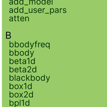
add_model
add_user_pars
atten
B
bbodyfreq
bbody
beta1d
beta2d
blackbody
box1d
box2d
bpl1d