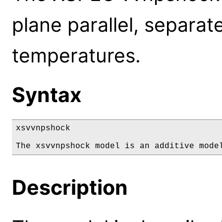
plane parallel, separate
temperatures.
Syntax
xsvvnpshock

The xsvvnpshock model is an additive mode
Description