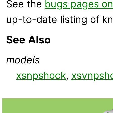
See the
bugs pages on
up-to-date listing of 
See Also
models
xsnpshock
,
xsvnpsh