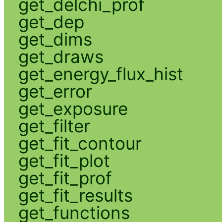
get_delchi_prof
get_dep
get_dims
get_draws
get_energy_flux_hist
get_error
get_exposure
get_filter
get_fit_contour
get_fit_plot
get_fit_prof
get_fit_results
get_functions