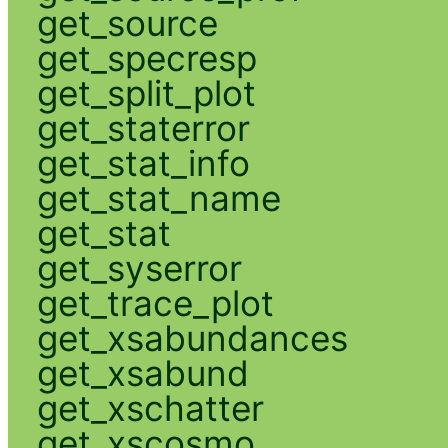
get_source
get_specresp
get_split_plot
get_staterror
get_stat_info
get_stat_name
get_stat
get_syserror
get_trace_plot
get_xsabundances
get_xsabund
get_xschatter
get_xscosmo