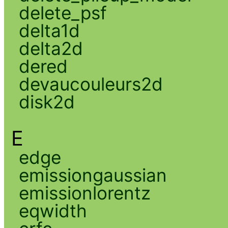
delete_psf
delta1d
delta2d
dered
devaucouleurs2d
disk2d
E
edge
emissiongaussian
emissionlorentz
eqwidth