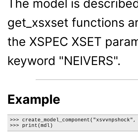
The model is described
get_xsxset functions a
the XSPEC XSET paramet
keyword "NEIVERS".
Example
>>> create_model_component("xsvvnpshock", 
>>> print(mdl)