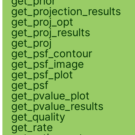
get_prior
get_projection_results
get_proj_opt
get_proj_results
get_proj
get_psf_contour
get_psf_image
get_psf_plot
get_psf
get_pvalue_plot
get_pvalue_results
get_quality
get_rate