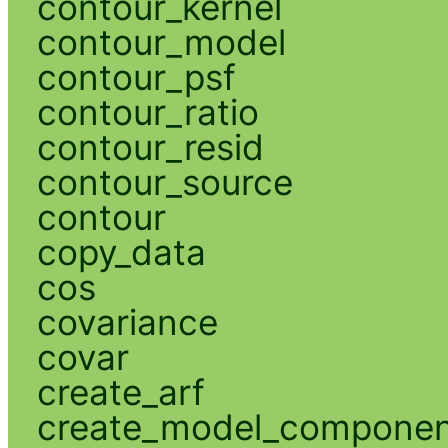
contour_kernel
contour_model
contour_psf
contour_ratio
contour_resid
contour_source
contour
copy_data
cos
covariance
covar
create_arf
create_model_compone