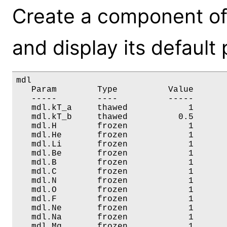
Create a component o
and display its default
mdl

   Param        Type          Value       
   -----        ----          -----       
   mdl.kT_a     thawed            1       
   mdl.kT_b     thawed          0.5       
   mdl.H        frozen            1       
   mdl.He       frozen            1       
   mdl.Li       frozen            1       
   mdl.Be       frozen            1       
   mdl.B        frozen            1       
   mdl.C        frozen            1       
   mdl.N        frozen            1       
   mdl.O        frozen            1       
   mdl.F        frozen            1       
   mdl.Ne       frozen            1       
   mdl.Na       frozen            1       
   mdl.Mg       frozen            1       