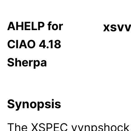
AHELP for
xsv
CIAO 4.18
Sherpa
Synopsis
The XSPEC vvnpshock 