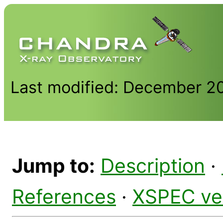
Last modified: December 2
Jump to:
Description
·
References
·
XSPEC ve