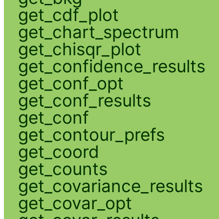
get_cdf_plot
get_chart_spectrum
get_chisqr_plot
get_confidence_results
get_conf_opt
get_conf_results
get_conf
get_contour_prefs
get_coord
get_counts
get_covariance_results
get_covar_opt