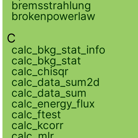
bremsstrahlung
brokenpowerlaw
C
calc_bkg_stat_info
calc_bkg_stat
calc_chisqr
calc_data_sum2d
calc_data_sum
calc_energy_flux
calc_ftest
calc_kcorr
calc_mlr