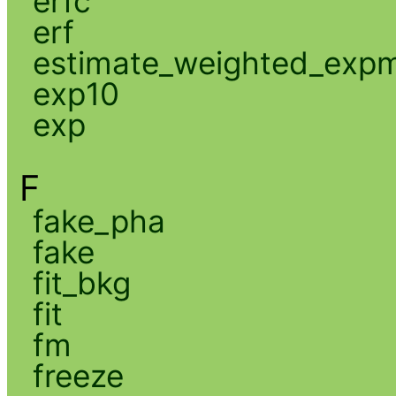
erfc
erf
estimate_weighted_exp
exp10
exp
F
fake_pha
fake
fit_bkg
fit
fm
freeze