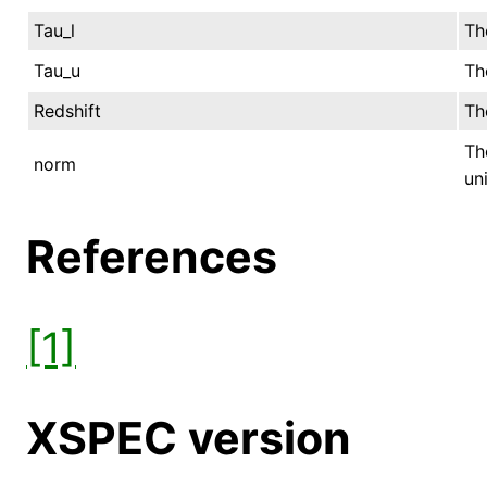
Tau_l
Th
Tau_u
Th
Redshift
Th
Th
norm
uni
References
[1]
XSPEC version