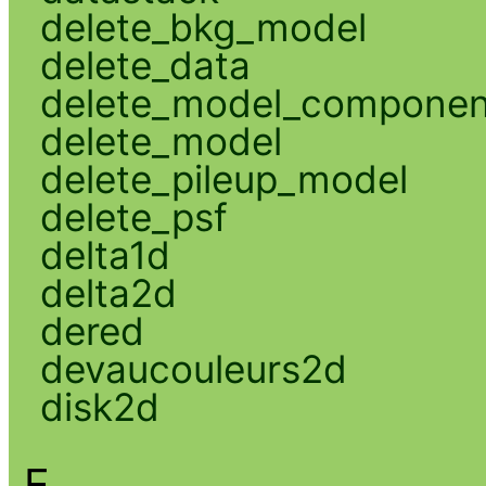
delete_bkg_model
delete_data
delete_model_componen
delete_model
delete_pileup_model
delete_psf
delta1d
delta2d
dered
devaucouleurs2d
disk2d
E