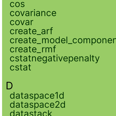
cos
covariance
covar
create_arf
create_model_compone
create_rmf
cstatnegativepenalty
cstat
D
dataspace1d
dataspace2d
datastack