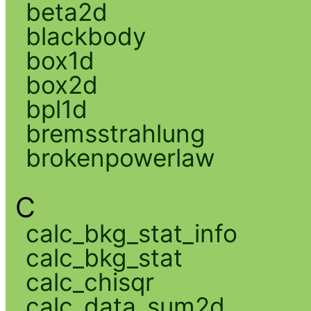
beta2d
blackbody
box1d
box2d
bpl1d
bremsstrahlung
brokenpowerlaw
C
calc_bkg_stat_info
calc_bkg_stat
calc_chisqr
calc_data_sum2d