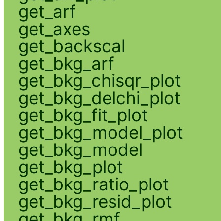
get_arf
get_axes
get_backscal
get_bkg_arf
get_bkg_chisqr_plot
get_bkg_delchi_plot
get_bkg_fit_plot
get_bkg_model_plot
get_bkg_model
get_bkg_plot
get_bkg_ratio_plot
get_bkg_resid_plot
get_bkg_rmf