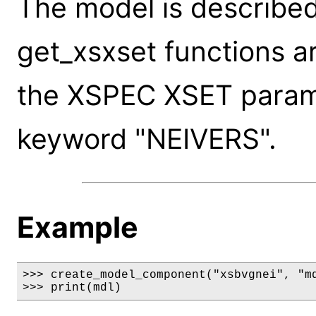
The model is described
get_xsxset functions a
the XSPEC XSET paramet
keyword "NEIVERS".
Example
>>> create_model_component("xsbvgnei", "md
>>> print(mdl)