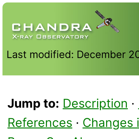
Last modified: December 2
Jump to:
Description
·
References
·
Changes 