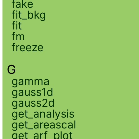
fake
fit_bkg
fit
fm
freeze
G
gamma
gauss1d
gauss2d
get_analysis
get_areascal
get_arf_plot