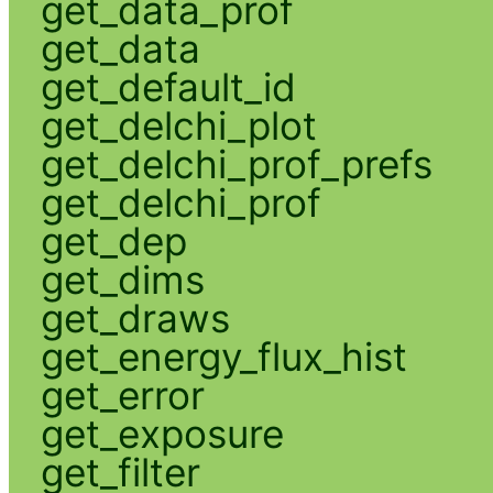
get_data_prof
get_data
get_default_id
get_delchi_plot
get_delchi_prof_prefs
get_delchi_prof
get_dep
get_dims
get_draws
get_energy_flux_hist
get_error
get_exposure
get_filter