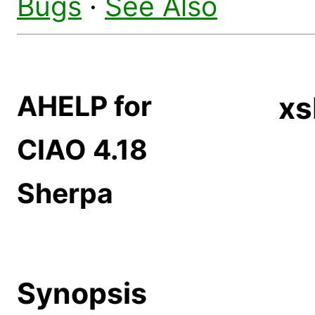
Bugs
·
See Also
AHELP for
xs
CIAO 4.18
Sherpa
Synopsis