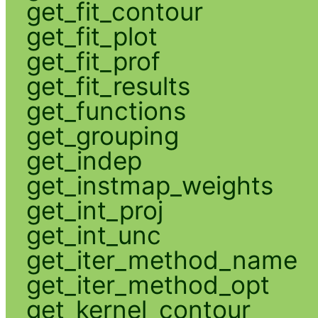
get_fit_contour
get_fit_plot
get_fit_prof
get_fit_results
get_functions
get_grouping
get_indep
get_instmap_weights
get_int_proj
get_int_unc
get_iter_method_name
get_iter_method_opt
get_kernel_contour