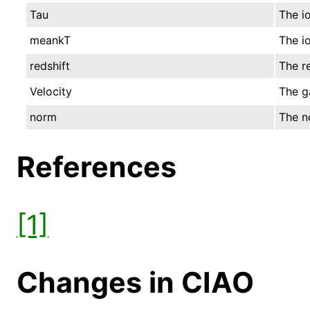
Tau
The io
meankT
The i
redshift
The re
Velocity
The g
norm
The no
References
[1]
Changes in CIAO