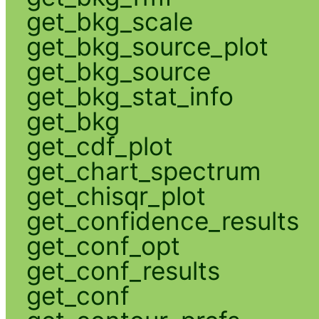
get_bkg_scale
get_bkg_source_plot
get_bkg_source
get_bkg_stat_info
get_bkg
get_cdf_plot
get_chart_spectrum
get_chisqr_plot
get_confidence_results
get_conf_opt
get_conf_results
get_conf