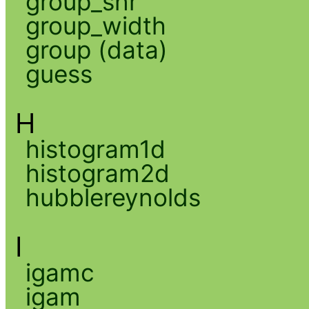
group_snr
group_width
group (data)
guess
H
histogram1d
histogram2d
hubblereynolds
I
igamc
igam