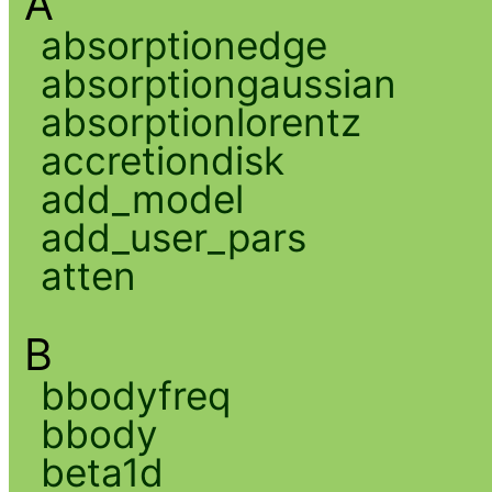
A
absorptionedge
absorptiongaussian
absorptionlorentz
accretiondisk
add_model
add_user_pars
atten
B
bbodyfreq
bbody
beta1d