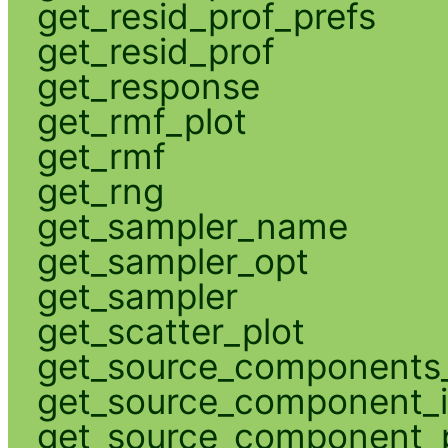
get_resid_prof_prefs
get_resid_prof
get_response
get_rmf_plot
get_rmf
get_rng
get_sampler_name
get_sampler_opt
get_sampler
get_scatter_plot
get_source_components_
get_source_component_
get_source_component_p