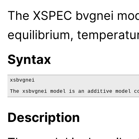
The XSPEC bvgnei model
equilibrium, temperatur
Syntax
xsbvgnei

The xsbvgnei model is an additive model c
Description