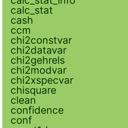
calc_stat
cash
ccm
chi2constvar
chi2datavar
chi2gehrels
chi2modvar
chi2xspecvar
chisquare
clean
confidence
conf