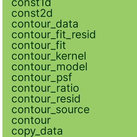
const1d
const2d
contour_data
contour_fit_resid
contour_fit
contour_kernel
contour_model
contour_psf
contour_ratio
contour_resid
contour_source
contour
copy_data