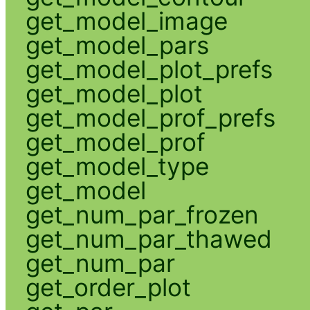
get_model_image
get_model_pars
get_model_plot_prefs
get_model_plot
get_model_prof_prefs
get_model_prof
get_model_type
get_model
get_num_par_frozen
get_num_par_thawed
get_num_par
get_order_plot