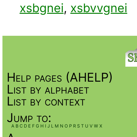
xsbgnei
,
xsbvvgnei
Help pages (AHELP)
List by alphabet
List by context
Jump to:
A
B
C
D
E
F
G
H
I
J
L
M
N
O
P
R
S
T
U
V
W
X