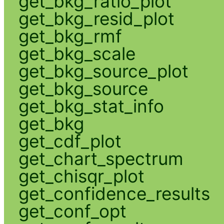
get_bkg_ratio_plot
get_bkg_resid_plot
get_bkg_rmf
get_bkg_scale
get_bkg_source_plot
get_bkg_source
get_bkg_stat_info
get_bkg
get_cdf_plot
get_chart_spectrum
get_chisqr_plot
get_confidence_results
get_conf_opt