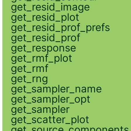
get_resid_image
get_resid_plot
get_resid_prof_prefs
get_resid_prof
get_response
get_rmf_plot
get_rmf
get_rng
get_sampler_name
get_sampler_opt
get_sampler
get_scatter_plot
get_source_components_