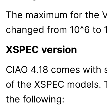
The maximum for the V
changed from 10^6 to 
XSPEC version
CIAO 4.18 comes with s
of the XSPEC models. 
the following: