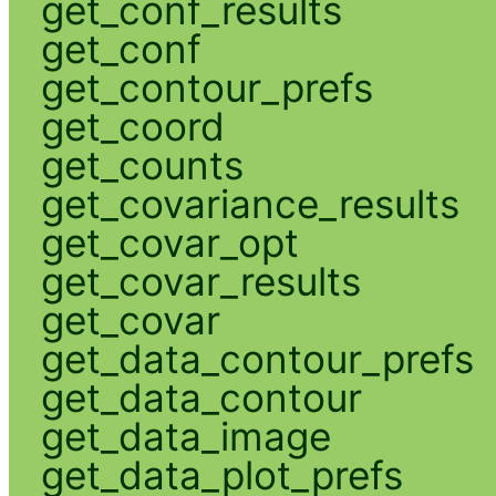
get_conf_results
get_conf
get_contour_prefs
get_coord
get_counts
get_covariance_results
get_covar_opt
get_covar_results
get_covar
get_data_contour_prefs
get_data_contour
get_data_image
get_data_plot_prefs