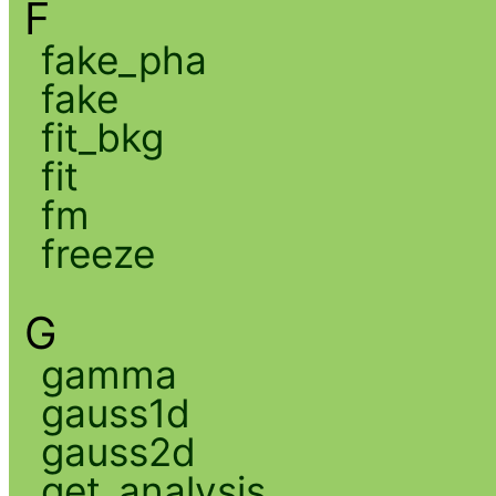
F
fake_pha
fake
fit_bkg
fit
fm
freeze
G
gamma
gauss1d
gauss2d
get_analysis