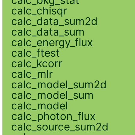
calc_chisqr
calc_data_sum2d
calc_data_sum
calc_energy_flux
calc_ftest
calc_kcorr
calc_mlr
calc_model_sum2d
calc_model_sum
calc_model
calc_photon_flux
calc_source_sum2d