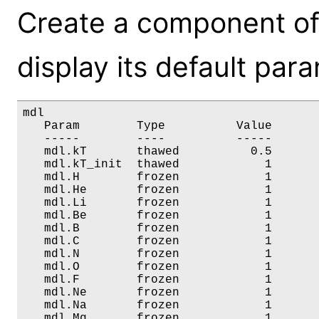
Create a component of
display its default par
mdl

   Param        Type          Value       
   -----        ----          -----       
   mdl.kT       thawed          0.5       
   mdl.kT_init  thawed            1       
   mdl.H        frozen            1       
   mdl.He       frozen            1       
   mdl.Li       frozen            1       
   mdl.Be       frozen            1       
   mdl.B        frozen            1       
   mdl.C        frozen            1       
   mdl.N        frozen            1       
   mdl.O        frozen            1       
   mdl.F        frozen            1       
   mdl.Ne       frozen            1       
   mdl.Na       frozen            1       
   mdl.Mg       frozen            1       