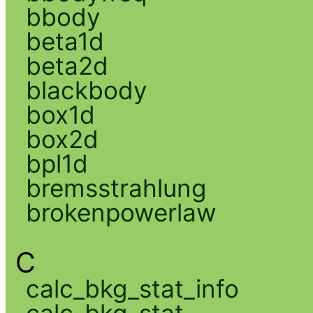
bbody
beta1d
beta2d
blackbody
box1d
box2d
bpl1d
bremsstrahlung
brokenpowerlaw
C
calc_bkg_stat_info
calc_bkg_stat