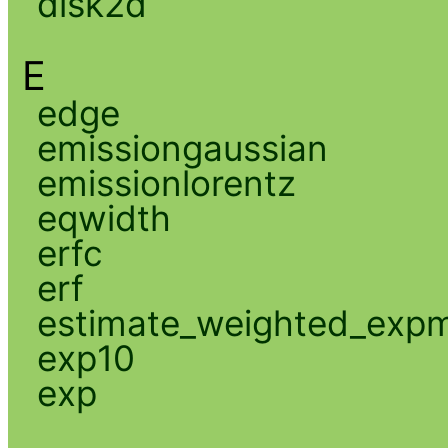
disk2d
E
edge
emissiongaussian
emissionlorentz
eqwidth
erfc
erf
estimate_weighted_exp
exp10
exp