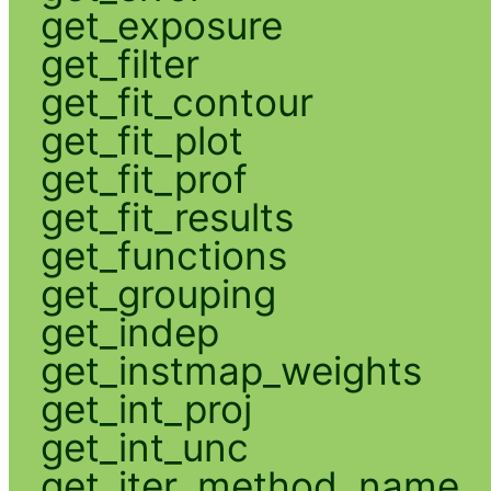
get_exposure
get_filter
get_fit_contour
get_fit_plot
get_fit_prof
get_fit_results
get_functions
get_grouping
get_indep
get_instmap_weights
get_int_proj
get_int_unc
get_iter_method_name