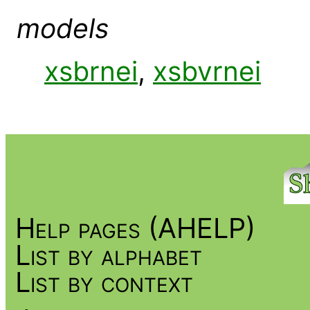
models
xsbrnei
,
xsbvrnei
Help pages (AHELP)
List by alphabet
List by context