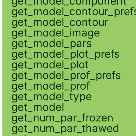
get_model_component
get_model_contour_pref
get_model_contour
get_model_image
get_model_pars
get_model_plot_prefs
get_model_plot
get_model_prof_prefs
get_model_prof
get_model_type
get_model
get_num_par_frozen
get_num_par_thawed