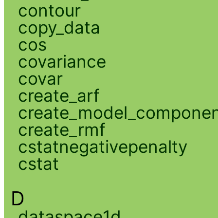
contour
copy_data
cos
covariance
covar
create_arf
create_model_compone
create_rmf
cstatnegativepenalty
cstat
D
dataspace1d