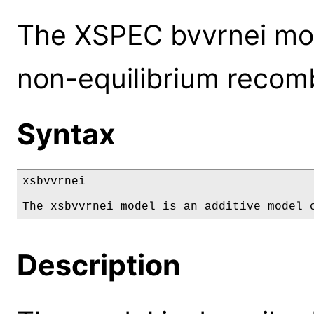
The XSPEC bvvrnei mod
non-equilibrium recomb
Syntax
xsbvvrnei

The xsbvvrnei model is an additive model 
Description