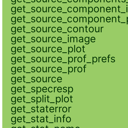
get_source_component_
get_source_component_p
get_source_contour
get_source_image
get_source_plot
get_source_prof_prefs
get_source_prof
get_source
get_specresp
get_split_plot
get_staterror
get_stat_info