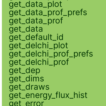
get_data_plot
get_data_prof_prefs
get_data_prof
get_data
get_default_id
get_delchi_plot
get_delchi_prof_prefs
get_delchi_prof
get_dep
get_dims
get_draws
get_energy_flux_hist
get_error