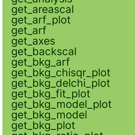
get_areascal
get_arf_plot
get_arf
get_axes
get_backscal
get_bkg_arf
get_bkg_chisqr_plot
get_bkg_delchi_plot
get_bkg_fit_plot
get_bkg_model_plot
get_bkg_model
get_bkg_plot