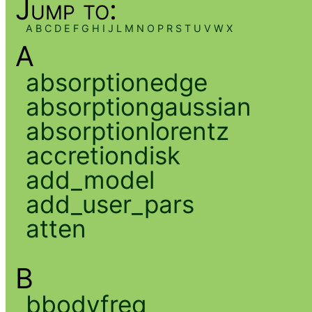
Jump to:
A
B
C
D
E
F
G
H
I
J
L
M
N
O
P
R
S
T
U
V
W
X
A
absorptionedge
absorptiongaussian
absorptionlorentz
accretiondisk
add_model
add_user_pars
atten
B
bbodyfreq