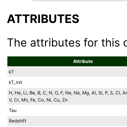
ATTRIBUTES
The attributes for this 
Attribute
kT
kT_init
H, He, Li, Be, B, C, N, O, F, Ne, Na, Mg, Al, Si, P, S, Cl, Ar
V, Cr, Mn, Fe, Co, Ni, Cu, Zn
Tau
Redshift