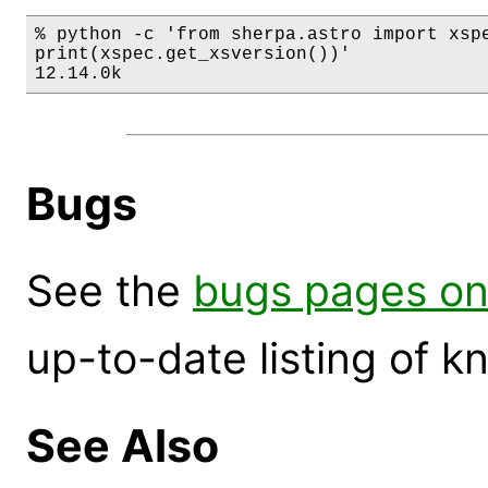
% python -c 'from sherpa.astro import xspe
print(xspec.get_xsversion())'

12.14.0k
Bugs
See the
bugs pages on
up-to-date listing of 
See Also