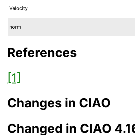
Velocity
norm
References
[1]
Changes in CIAO
Changed in CIAO 4.1