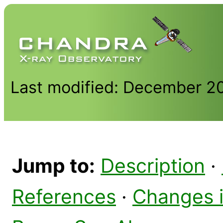
Last modified: December 2
Jump to:
Description
·
References
·
Changes 