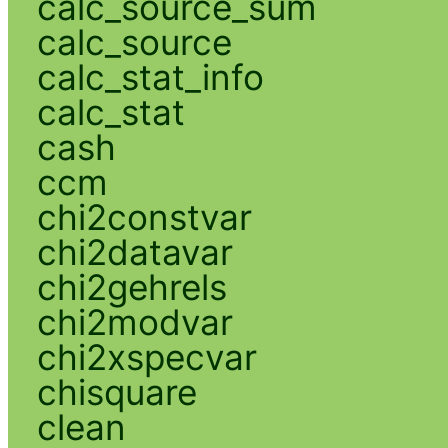
calc_source_sum
calc_source
calc_stat_info
calc_stat
cash
ccm
chi2constvar
chi2datavar
chi2gehrels
chi2modvar
chi2xspecvar
chisquare
clean