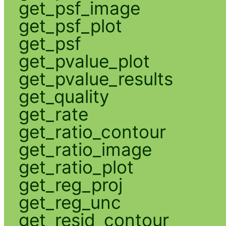
get_psf_image
get_psf_plot
get_psf
get_pvalue_plot
get_pvalue_results
get_quality
get_rate
get_ratio_contour
get_ratio_image
get_ratio_plot
get_reg_proj
get_reg_unc
get_resid_contour