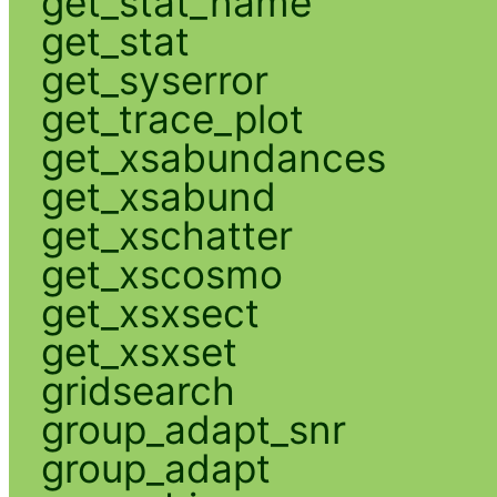
get_stat_name
get_stat
get_syserror
get_trace_plot
get_xsabundances
get_xsabund
get_xschatter
get_xscosmo
get_xsxsect
get_xsxset
gridsearch
group_adapt_snr
group_adapt