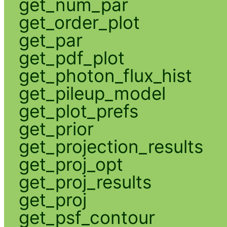
get_num_par
get_order_plot
get_par
get_pdf_plot
get_photon_flux_hist
get_pileup_model
get_plot_prefs
get_prior
get_projection_results
get_proj_opt
get_proj_results
get_proj
get_psf_contour