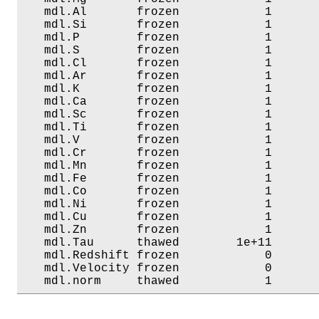
   mdl.Al       frozen            1       
   mdl.Si       frozen            1       
   mdl.P        frozen            1       
   mdl.S        frozen            1       
   mdl.Cl       frozen            1       
   mdl.Ar       frozen            1       
   mdl.K        frozen            1       
   mdl.Ca       frozen            1       
   mdl.Sc       frozen            1       
   mdl.Ti       frozen            1       
   mdl.V        frozen            1       
   mdl.Cr       frozen            1       
   mdl.Mn       frozen            1       
   mdl.Fe       frozen            1       
   mdl.Co       frozen            1       
   mdl.Ni       frozen            1       
   mdl.Cu       frozen            1       
   mdl.Zn       frozen            1       
   mdl.Tau      thawed        1e+11       
   mdl.Redshift frozen            0       
   mdl.Velocity frozen            0       
   mdl.norm     thawed            1      