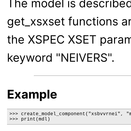
The model is described
get_xsxset functions a
the XSPEC XSET paramet
keyword "NEIVERS".
Example
>>> create_model_component("xsbvvrnei", "m
>>> print(mdl)