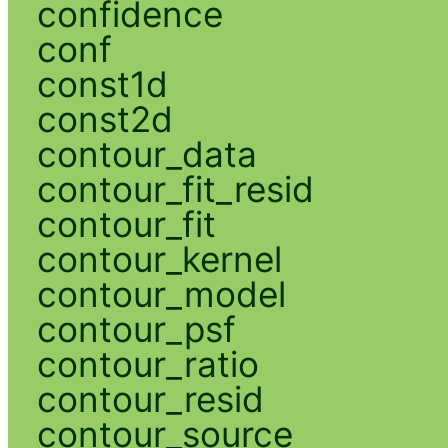
confidence
conf
const1d
const2d
contour_data
contour_fit_resid
contour_fit
contour_kernel
contour_model
contour_psf
contour_ratio
contour_resid
contour_source