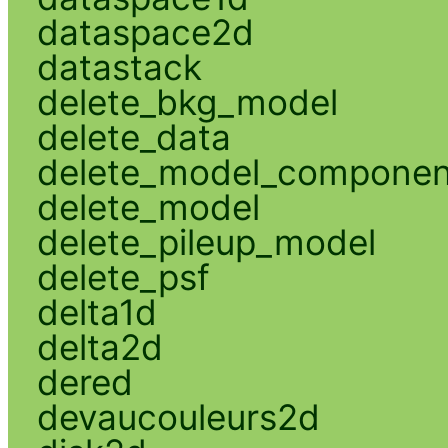
dataspace2d
datastack
delete_bkg_model
delete_data
delete_model_componen
delete_model
delete_pileup_model
delete_psf
delta1d
delta2d
dered
devaucouleurs2d