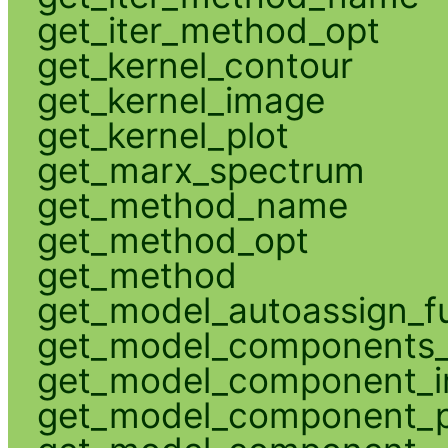
get_iter_method_opt
get_kernel_contour
get_kernel_image
get_kernel_plot
get_marx_spectrum
get_method_name
get_method_opt
get_method
get_model_autoassign_f
get_model_components_
get_model_component_
get_model_component_p