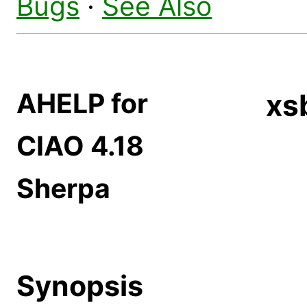
Bugs
·
See Also
AHELP for
xs
CIAO 4.18
Sherpa
Synopsis