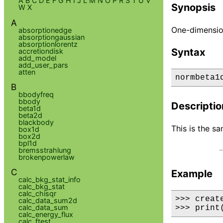
A
B
C
D
E
F
G
H
I
J
L
M
N
O
P
R
S
T
U
V
Synopsis
W
X
A
One-dimensio
absorptionedge
absorptiongaussian
absorptionlorentz
Syntax
accretiondisk
add_model
add_user_pars
atten
normbeta1
B
bbodyfreq
bbody
Descriptio
beta1d
beta2d
blackbody
This is the s
box1d
box2d
bpl1d
bremsstrahlung
brokenpowerlaw
C
Example
calc_bkg_stat_info
calc_bkg_stat
calc_chisqr
>>> creat
calc_data_sum2d
calc_data_sum
>>> print
calc_energy_flux
calc_ftest