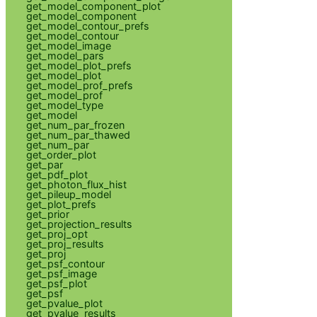
get_model_component_plot
get_model_component
get_model_contour_prefs
get_model_contour
get_model_image
get_model_pars
get_model_plot_prefs
get_model_plot
get_model_prof_prefs
get_model_prof
get_model_type
get_model
get_num_par_frozen
get_num_par_thawed
get_num_par
get_order_plot
get_par
get_pdf_plot
get_photon_flux_hist
get_pileup_model
get_plot_prefs
get_prior
get_projection_results
get_proj_opt
get_proj_results
get_proj
get_psf_contour
get_psf_image
get_psf_plot
get_psf
get_pvalue_plot
get_pvalue_results