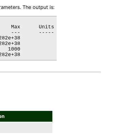
ameters. The output is:
   Max      Units

   ---      -----

82e+38           

82e+38           

  1000           

282e+38           
on