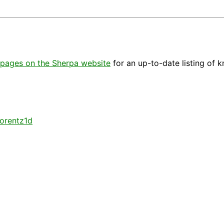
pages on the Sherpa website
for an up-to-date listing of 
lorentz1d