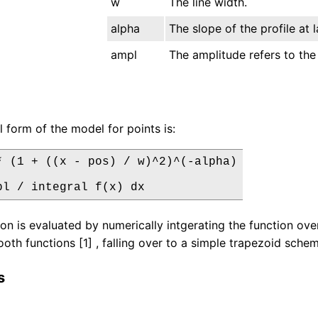
w
The line width.
alpha
The slope of the profile at l
ampl
The amplitude refers to the 
l form of the model for points is:
* (1 + ((x - pos) / w)^2)^(-alpha)

pl / integral f(x) dx
ion is evaluated by numerically intgerating the function 
oth functions [1] , falling over to a simple trapezoid scheme 
s