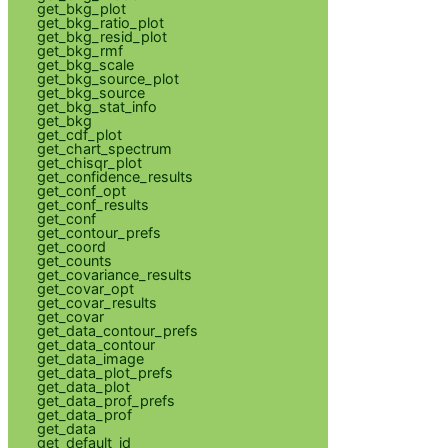
get_bkg_plot
get_bkg_ratio_plot
get_bkg_resid_plot
get_bkg_rmf
get_bkg_scale
get_bkg_source_plot
get_bkg_source
get_bkg_stat_info
get_bkg
get_cdf_plot
get_chart_spectrum
get_chisqr_plot
get_confidence_results
get_conf_opt
get_conf_results
get_conf
get_contour_prefs
get_coord
get_counts
get_covariance_results
get_covar_opt
get_covar_results
get_covar
get_data_contour_prefs
get_data_contour
get_data_image
get_data_plot_prefs
get_data_plot
get_data_prof_prefs
get_data_prof
get_data
get_default_id