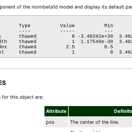
onent of the normbeta1d model and display its default par
       Type          Value          Min       
       ----          -----          ---       
s      thawed            0 -3.40282e+38  3.402
dth    thawed            1  1.17549e-38  3.402
dex    thawed          2.5          0.5       
pl     thawed            1            0  3.40
ES
 for this object are:
Attribute
Definiti
pos
The center of the line.