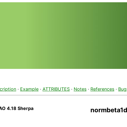
cription
·
Example
·
ATTRIBUTES
·
Notes
·
References
·
Bug
AO 4.18 Sherpa
normbeta1