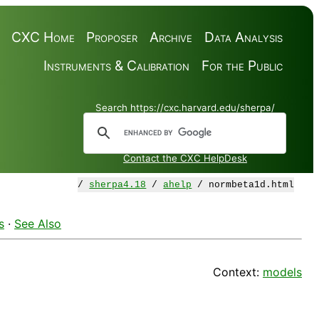
CXC Home
Proposer
Archive
Data Analysis
Instruments & Calibration
For the Public
Search https://cxc.harvard.edu/sherpa/
Contact the CXC HelpDesk
/
sherpa4.18
/
ahelp
/ normbeta1d.html
s
·
See Also
Context:
models
d