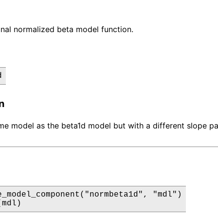
nal normalized beta model function.
d
n
ame model as the beta1d model but with a different slope p
e_model_component("normbeta1d", "mdl")

(mdl)