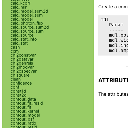
calc_kcorr
Create a comp
calc_mlr
calc_model_sum2d
calc_model_sum
calc_model
mdl

calc_photon_flux
   Param 
calc_source_sum2d
   ----- 
calc_source_sum
calc_source
   mdl.po
calc_stat_info
   mdl.wi
calc_stat
   mdl.in
cash
   mdl.am
ccm
chi2constvar
chi2datavar
chi2gehrels
chi2modvar
chi2xspecvar
chisquare
clean
ATTRIBUT
confidence
conf
const1d
The attributes
const2d
contour_data
contour_fit_resid
contour_fit
contour_kernel
contour_model
contour_psf
contour_ratio
contour_resid