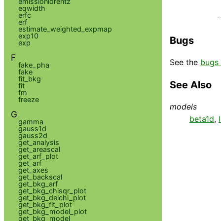
emissionlorentz
eqwidth
erfc
erf
estimate_weighted_expmap
exp10
Bugs
exp
F
See the
bugs 
fake_pha
fake
fit_bkg
See Also
fit
fm
freeze
models
G
beta1d
,
gamma
gauss1d
gauss2d
get_analysis
get_areascal
get_arf_plot
get_arf
get_axes
get_backscal
get_bkg_arf
get_bkg_chisqr_plot
get_bkg_delchi_plot
get_bkg_fit_plot
get_bkg_model_plot
get_bkg_model