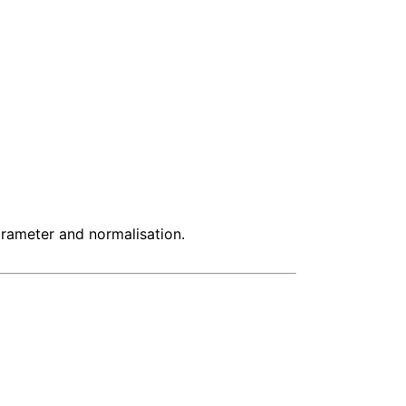
arameter and normalisation.