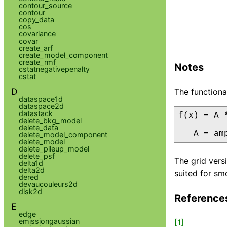
contour_source
contour
copy_data
cos
covariance
covar
create_arf
create_model_component
create_rmf
Notes
cstatnegativepenalty
cstat
D
The functiona
dataspace1d
dataspace2d
datastack
f(x) = A 
delete_bkg_model
delete_data
   A = am
delete_model_component
delete_model
delete_pileup_model
delete_psf
The grid vers
delta1d
delta2d
suited for smo
dered
devaucouleurs2d
disk2d
Reference
E
edge
emissiongaussian
[1]