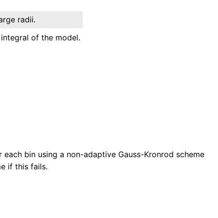
arge radii.
integral of the model.
over each bin using a non-adaptive Gauss-Kronrod scheme
if this fails.