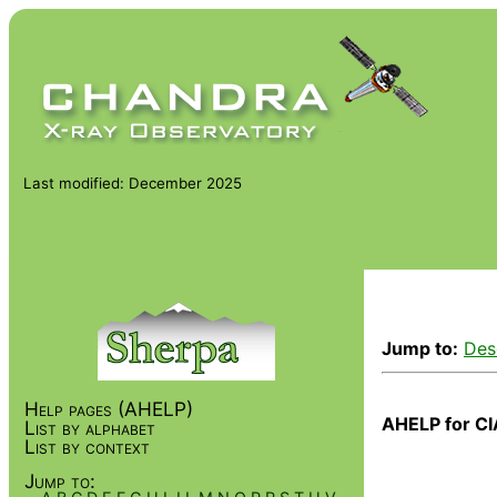
Last modified: December 2025
Jump to:
Des
Help pages (AHELP)
AHELP for CI
List by alphabet
List by context
Jump to: