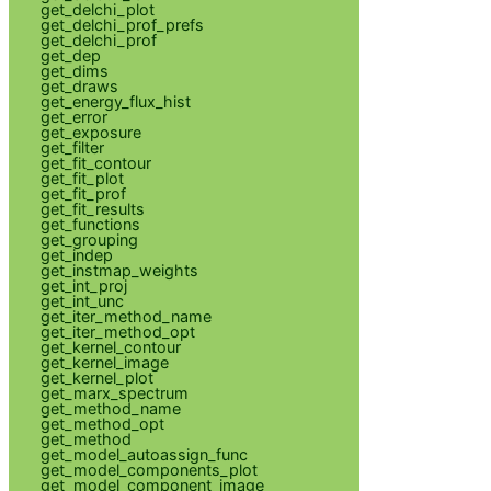
get_delchi_plot
get_delchi_prof_prefs
get_delchi_prof
get_dep
get_dims
get_draws
get_energy_flux_hist
get_error
get_exposure
get_filter
get_fit_contour
get_fit_plot
get_fit_prof
get_fit_results
get_functions
get_grouping
get_indep
get_instmap_weights
get_int_proj
get_int_unc
get_iter_method_name
get_iter_method_opt
get_kernel_contour
get_kernel_image
get_kernel_plot
get_marx_spectrum
get_method_name
get_method_opt
get_method
get_model_autoassign_func
get_model_components_plot
get_model_component_image