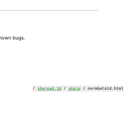
known bugs.
/
sherpa4.18
/
ahelp
/ normbeta1d.html